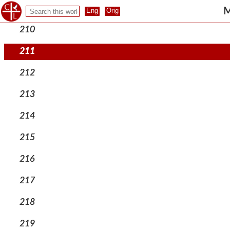
209
M
210
211
212
213
214
215
216
217
218
219