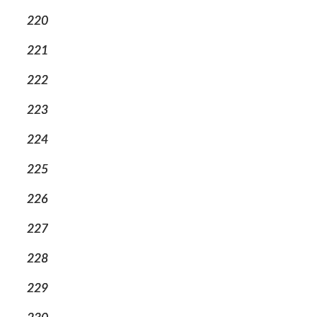
220
221
222
223
224
225
226
227
228
229