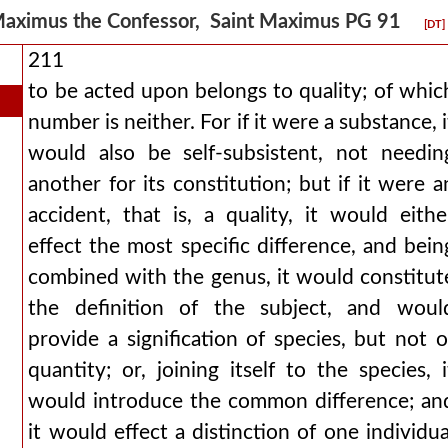
aximus the Confessor, Saint Maximus PG 91
[DT]
211
to be acted upon belongs to quality; of whic
number is neither. For if it were a substance, i
would also be self-subsistent, not needin
another for its constitution; but if it were a
accident, that is, a quality, it would eithe
effect the most specific difference, and bein
combined with the genus, it would constitut
the definition of the subject, and woul
provide a signification of species, but not o
quantity; or, joining itself to the species, i
would introduce the common difference; an
it would effect a distinction of one individua