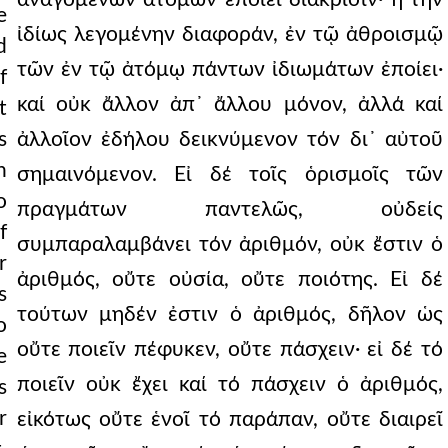
e
ἰδίως λεγομένην διαφοράν, ἐν τῷ ἀθροισμῷ
d
τῶν ἐν τῷ ἀτόμῳ πάντων ἰδιωμάτων ἐποίει·
f
καί οὐκ ἄλλον ἀπ᾿ ἄλλου μόνον, ἀλλά καί
t
s
ἀλλοῖον ἐδήλου δεικνύμενον τόν δι᾿ αὐτοῦ
n
σημαινόμενον. Εἰ δέ τοῖς ὁρισμοῖς τῶν
o
πραγμάτων παντελῶς, οὐδείς
f
συμπαραλαμβάνει τόν ἀριθμόν, οὐκ ἔστιν ὁ
r
ἀριθμός, οὔτε οὐσία, οὔτε ποιότης. Εἰ δέ
s
τούτων μηδέν ἐστιν ὁ ἀριθμός, δῆλον ὡς
o
οὔτε ποιεῖν πέφυκεν, οὔτε πάσχειν· εἰ δέ τό
e
ποιεῖν οὐκ ἔχει καί τό πάσχειν ὁ ἀριθμός,
s
r
εἰκότως οὔτε ἑνοῖ τό παράπαν, οὔτε διαιρεῖ