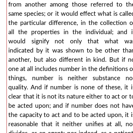
from another among those referred to th
same species; or it would effect what is calle
the particular difference, in the collection o
all the properties in the individual; and i
would signify not only that what wa
indicated by it was shown to be other tha
another, but also different in kind. But if n
one at all includes number in the definitions o
things, number is neither substance no
quality. And if number is none of these, it i
clear that it is not its nature either to act or t
be acted upon; and if number does not hav
the capacity to act and to be acted upon, it i
reasonable that it neither unifies at all, no