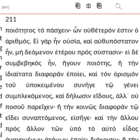
⎗
⎅
⎘
[MT]
211
h
ποιότητος τό πάσχειν· ὧν οὐθέτερόν ἐστιν ὁ
t
ἀριθμός. Εἰ γάρ ἦν οὐσία, καί αὐθυπόστατον
g
ἦν, μή δεόμενον ἑτέρου πρός σύστασιν· εἰ δέ
n
συμβεβηκός ἦν, ἤγουν ποιότης, ἤ τήν
r
ἰδιαίτατα διαφοράν ἐποίει, καί τόν ὁρισμόν
g
τοῦ ὑποκειμένου συνῆγε τῷ γένει
e
συμπλεκόμενος, καί δήλωσιν εἴδους, ἀλλ᾿ οὐ
d
f
ποσοῦ παρεῖχεν· ἤ τήν κοινῶς διαφοράν τῷ
t
εἴδει συναπτόμενος, εἰσῆγε· καί τήν ἄλλου
d
πρός ἄλλον τῶν ὑπό τό αὐτό εἶδος
l
ἀναγομένων ἀτόμων ἐποίει διάκρισιν· ἤ τήν