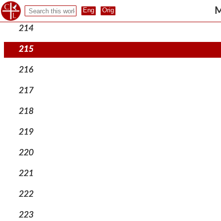
213
M
214
215
216
217
218
219
220
221
222
223