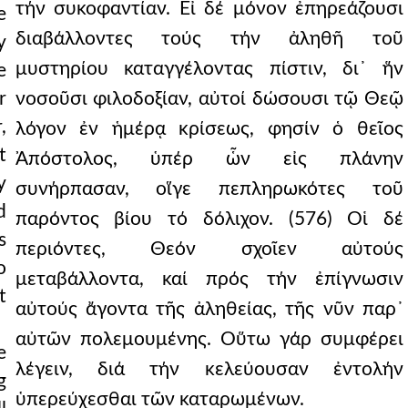
τήν συκοφαντίαν. Εἰ δέ μόνον ἐπηρεάζουσι
e
διαβάλλοντες τούς τήν ἀληθῆ τοῦ
y
μυστηρίου καταγγέλοντας πίστιν, δι᾿ ἥν
e
r
νοσοῦσι φιλοδοξίαν, αὐτοί δώσουσι τῷ Θεῷ
,
λόγον ἐν ἡμέρᾳ κρίσεως, φησίν ὁ θεῖος
t
Ἀπόστολος, ὑπέρ ὧν εἰς πλάνην
y
συνήρπασαν, οἵγε πεπληρωκότες τοῦ
d
παρόντος βίου τό δόλιχον. (576) Οἱ δέ
s
περιόντες, Θεόν σχοῖεν αὐτούς
o
μεταβάλλοντα, καί πρός τήν ἐπίγνωσιν
t
αὐτούς ἄγοντα τῆς ἀληθείας, τῆς νῦν παρ᾿
αὐτῶν πολεμουμένης. Οὕτω γάρ συμφέρει
e
λέγειν, διά τήν κελεύουσαν ἐντολήν
g
ὑπερεύχεσθαι τῶν καταρωμένων.