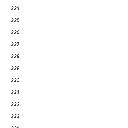
224
225
226
227
228
229
230
231
232
233