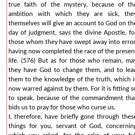
true faith of the mystery, because of th
ambition with which they are sick, the
themselves will give an account to God on th
day of judgment, says the divine Apostle, fo
those whom they have swept away into error
having now completed the race of the presen
life. (576) But as for those who remain, ma
they have God to change them, and to lea
them to the knowledge of the truth, which i
now warred against by them. For it is fitting s
to speak, because of the commandment tha
bids us to pray for those who curse us.
I, therefore, have briefly gone through thes
things for you, servant of God, concernin