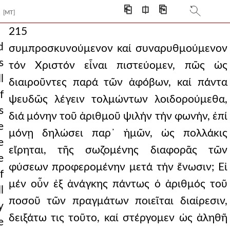
⎗
⎅
⎘
[MT]
215
d
συμπροσκυνούμενον καί συναρυθμούμενον
s
τόν Χριστόν εἶναι πιστεύομεν, πῶς ὡς
l
διαιροῦντες παρά τῶν ἀφόβων, καί πάντα
f
ψευδῶς λέγειν τολμώντων λοιδορούμεθα,
s
διά μόνην τοῦ ἀριθμοῦ ψιλήν τήν φωνήν, ἐπί
e
μόνῃ δηλώσει παρ᾿ ἡμῶν, ὡς πολλάκις
e
εἴρηται, τῆς σωζομένης διαφορᾶς τῶν
e
φύσεων προφερομένην μετά τήν ἕνωσιν; Εἰ
f
μέν οὖν ἐξ ἀνάγκης πάντως ὁ ἀριθμός τοῦ
l
ποσοῦ τῶν πραγμάτων ποιεῖται διαίρεσιν,
y
δειξάτω τις τοῦτο, καί στέργομεν ὡς ἀληθῆ
e