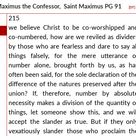
aximus the Confessor, Saint Maximus PG 91
[DT]
215
we believe Christ to be co-worshipped an
co-numbered, how are we reviled as divider
by those who are fearless and dare to say al
things falsely, for the mere utterance o
number alone, brought forth by us, as ha
often been said, for the sole declaration of th
difference of the natures preserved after th
union? If, therefore, number by absolut
necessity makes a division of the quantity o
things, let someone show this, and we wil
accept the slander as true. But if they onl
vexatiously slander those who proclaim th