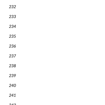
232
233
234
235
236
237
238
239
240
241