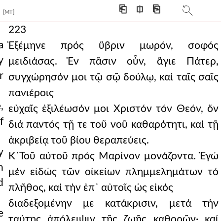
⎗
⎅
⎘
[MT]
223
a
Ἐξέμηνε πρός ὕβριν μωρόν, σοφός
y
μειδιάσας. Ἐν πᾶσιν οὖν, ἅγιε Πάτερ,
r
συγχώρησόν μοι τῷ σῷ δούλῳ, καί ταῖς σαῖς
πανιέροις
,
εὐχαῖς ἐξιλέωσόν μοι Χριστόν τόν Θεόν, ὅν
f
διά παντός τῇ τε τοῦ νοῦ καθαρότητι, καί τῇ
ἀκριβείᾳ τοῦ βίου θεραπεύεις.
y
Κ´Τοῦ αὐτοῦ πρός Μαρίνον μονάζοντα. Ἐγώ
n
μέν εἰδώς τῶν οἰκείων πλημμελημάτων τό
d
πλῆθος, καί τήν ἐπ᾿ αὐτοῖς ὡς εἰκός
διαδεξομένην με κατάκρισιν, μετά τήν
e
ταύτης ἀπόλειψιν τῆς ζωῆς καθορῶν· καί