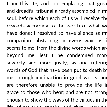
from this life; and contemplating that grea
and dreadful tribunal already assembled in m
soul, before which each of us will receive th
rewards according to the worth of what w
have done; I resolved to have silence as m
companion, abstaining in every way, as i
seems to me, from the divine words which ar
beyond me, lest I be condemned mor
severely and more justly, as one utterin
words of God that have been put to death b
me through my inaction in good works, an
are therefore unable to provide the life i
grace to those who hear; and are not stron
enough to show the ways of the virtues in th