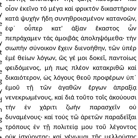
t
οἷον ἐκεῖνο τό μέγα καί φρικτόν δικαστήριον
y
κατά ψυχήν ἤδη συνηθροισμένον κατανοῶν,
e
ἐφ᾿ οὗπερ κατ' ἀξίαν ἕκαστος ὧν
e
πεπράχαμεν τάς ἀμοιβάς ἀποληψόμεθα· τήν
y
σιωπήν σύνοικον ἔχειν διενοήθην, τῶν ὑπέρ
t
ἐμέ θείων λόγων, ὥς γέ μοι δοκεῖ, παντοίως
e
φειδόμενος, μή πως πλέον κατακριθῶ καί
e
δικαιότερον, ὡς λόγους θεοῦ προφέρων ὑπ᾿
g
ἐμοῦ τῇ τῶν ἀγαθῶν ἔργων ἀπραξίᾳ
y
νενεκρωμένους, καί διά τοῦτο τοῖς ἀκούουσι
d
τήν ἐν χάριτι ζωήν παρασχεῖν οὐ
n
δυναμένους· καί τούς τῶ ἀρετῶν παραδεῖξαι
g
τρόπους ἐν τῇ πολιτείᾳ μου τοῦ λέγοντος
e
οὐκ ἰσχύοντας· καί γένωμαι τῆς μελλούσης