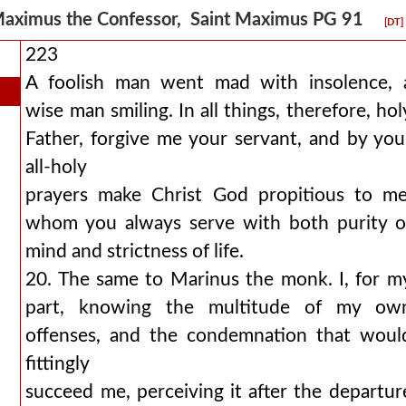
aximus the Confessor, Saint Maximus PG 91
[DT]
223
A foolish man went mad with insolence, 
wise man smiling. In all things, therefore, hol
Father, forgive me your servant, and by you
all-holy
prayers make Christ God propitious to me
whom you always serve with both purity o
mind and strictness of life.
20. The same to Marinus the monk. I, for m
part, knowing the multitude of my ow
offenses, and the condemnation that woul
fittingly
succeed me, perceiving it after the departur