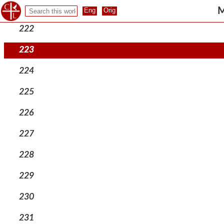
221
M
222
223
224
225
226
227
228
229
230
231