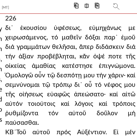
⎗
⎅
⎘
[MT]
226
δι᾿ ἑκουσίου ὑφέσεως, εὐμηχάνως με
y
χειρωσάμενος, τό μαθεῖν δόξαι παρ᾿ ἐμοῦ
n
διά γραμμάτων θελῆσαι, ἅπερ διδάσκειν διά
n
τήν ἀξίαν προβέβληται, κἄν ὀψέ ποτε τῆς
,
οἰκείας ἀμαθίας κατέστησε ἐπιγνώμονα.
n
Ὁμολογῶ οὖν τῷ δεσπότῃ μου τήν χάριν· καί
,
σεμνύνομαι τῷ τρόπῳ δι᾿ οὖ τό νέφος μου
e
τῆς οἰήσεως εὐαφῶς ἀπεώσατο· καί αἰτῶ
d
αὐτόν τοιούτοις καί λόγοις καί τρόποις
o
ῥυθμίζοντα τόν αὐτοῦ δοῦλον μή
s
παύσασθαι.
ΚΒ´Τοῦ αὐτοῦ πρός Αὐξέντιον. Εἰ μέν