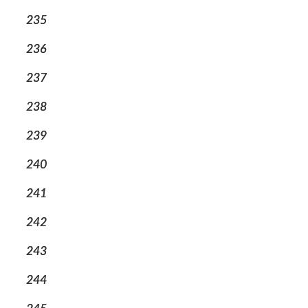
235
236
237
238
239
240
241
242
243
244