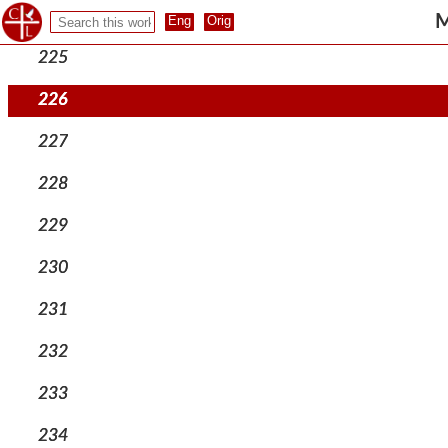
224
M
225
226
227
228
229
230
231
232
233
234