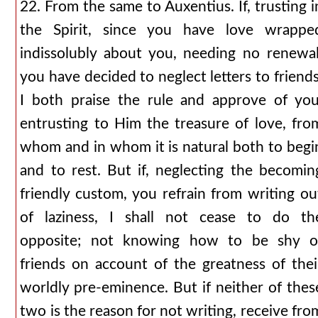
22. From the same to Auxentius. If, trusting i
the Spirit, since you have love wrappe
indissolubly about you, needing no renewal
you have decided to neglect letters to friends
I both praise the rule and approve of you
entrusting to Him the treasure of love, fro
whom and in whom it is natural both to begi
and to rest. But if, neglecting the becomin
friendly custom, you refrain from writing ou
of laziness, I shall not cease to do th
opposite; not knowing how to be shy o
friends on account of the greatness of thei
worldly pre-eminence. But if neither of thes
two is the reason for not writing, receive fro