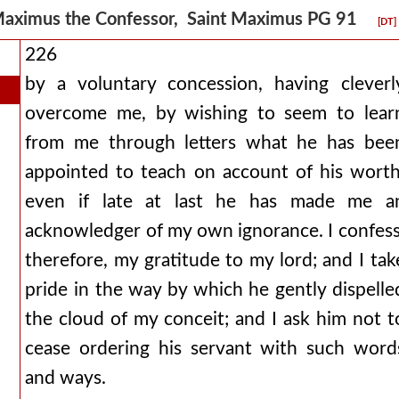
aximus the Confessor, Saint Maximus PG 91
[DT]
226
by a voluntary concession, having cleverl
overcome me, by wishing to seem to lear
from me through letters what he has bee
appointed to teach on account of his worth
even if late at last he has made me a
acknowledger of my own ignorance. I confess
therefore, my gratitude to my lord; and I tak
pride in the way by which he gently dispelle
the cloud of my conceit; and I ask him not t
cease ordering his servant with such word
and ways.