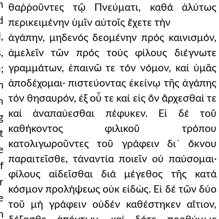
n
θαῤῥοῦντες τῷ Πνεύματι, καθά ἀλύτως
d
περικειμένην ὑμῖν αὐτοῖς ἔχετε τήν
,
ἀγάπην, μηδενός δεομένην πρός καινισμόν,
,
ἀμελεῖν τῶν πρός τούς φίλους διέγνωτε
γραμμάτων, ἐπαινῶ τε τόν νόμον, καί ὑμᾶς
;
ἀποδέχομαι· πιστεύοντας ἐκείνῳ τῆς ἀγάπης
m
τόν θησαυρόν, ἐξ οὖ τε καί εἰς ὅν ἄρχεσθαί τε
n
καί ἀναπαύεσθαι πέφυκεν. Εἰ δέ τοῦ
g
καθήκοντος φιλικοῦ τρόπου
t
κατολιγωροῦντες τοῦ γράφειν δι᾿ ὄκνου
e
παραιτεῖσθε, τἀναντία ποιεῖν οὐ παύσομαι·
f
φίλους αἰδεῖσθαι διά μέγεθος τῆς κατά
r
κόσμον προλήψεως οὐκ εἰδώς. Εἰ δέ τῶν δύο
e
τοῦ μή γράφειν οὐδέν καθέστηκεν αἴτιον,
m