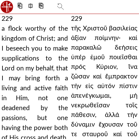
⎗
⎅
⎘
229
229
τῆς Χριστοῦ βασιλείας
a flock worthy of the
ἀξίαν ποίμνην· καί
kingdom of Christ; and
παρακαλῶ δεήσεις
I beseech you to make
ὑπέρ ἐμοῦ ποιεῖσθαι
supplications to the
πρός Κύριον, ἵνα
Lord on my behalf, that
ζῶσαν καί ἔμπρακτον
I may bring forth a
τήν εἰς αὐτόν πίστιν
living and active faith
ἀπενέγκωμαι, μή
in Him, not one
νεκρωθεῖσαν τοῖς
deadened by the
πάθεσιν, ἀλλά τήν
passions, but one
δύναμιν ἔχουσαν τοῦ
having the power both
τε σταυροῦ καί τοῦ
of His cross and death,