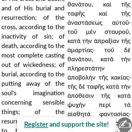
θανάτου, καί τῆς
and of His burial and
ταφῆς καί τῆς
resurrection; of the
ἀναστάσεως αὐτοῦ·
cross, according to the
τοῦ μέν σταυροῦ,
inactivity of sin; of
κατά τήν ἀπραξίαν τῆς
death, according to the
ἁμαρτίας· τοῦ δέ
most complete casting
θανάτου, κατά τήν
out of wickedness; of
πληρεστάτην
burial, according to the
ἀποβολήν τῆς κακίας·
putting away of the
τῆς δέ ταφῆς κατά τήν
soul's imagination
ἀπόθεσιν τῆς κατά
concerning sensible
ψυχήν περί τά
things; of the
αἰσθητά φαντασίας·
✍
resurrection, according
τῆς δέ ἀναστάσεως,
Register
and support the site!
to the wealth of