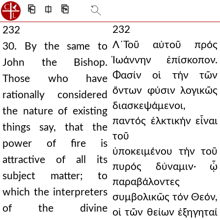
⎗
⎅
⎘
232
232
Λ´Τοῦ αὐτοῦ πρός
30. By the same to
Ἰωάννην ἐπίσκοπον.
John the Bishop.
Φασίν οἱ τήν τῶν
Those who have
ὄντων φύσιν λογικῶς
rationally considered
διασκεψάμενοι,
the nature of existing
παντός ἑλκτικήν εἶναι
things say, that the
τοῦ
power of fire is
ὑποκειμένου τήν τοῦ
attractive of all its
πυρός δύναμιν· ᾧ
subject matter; to
παραβάλοντες
which the interpreters
συμβολικῶς τόν Θεόν,
of the divine
οἱ τῶν θείων ἐξηγηταί