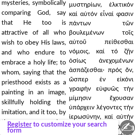
mysteries, symbolically
μυστηρίων, ἑλκτικόν
comparing God, say
καί αὐτόν εἶναί φασιν
that He too is
πάντων τῶν
attractive of all who
βουλεμένων τοῖς
αὐτοῦ πείθεσθαι
wish to obey His laws,
νόμοις, καί τό ζῇν
and who endure to
ὁσίως ἀνεχομένων
embrace a holy life; to
ἀσπάζεσθαι· πρός ὅν,
whom, saying that the
ὥσπερ ἐν εἰκόνι
priesthood exists as a
γραφήν εὐφυῶς τήν
painting in an image,
μίμησιν ἔχουσαν
skillfully holding the
ὑπάρχειν λέγοντες τήν
imitation, and it too, by
ἱερωσύνην, καί αὐτήν
the same law
✍
Register
to customize your search
τῷ ἴσῳ κατά τήν χάριν
form
according to the grace