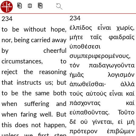
⎗
⎅
⎘
234
234
ἐλπίδος εἶναι χωρίς,
to be without hope,
μήτε ταῖς φαιδραῖς
nor, being carried away
ὑποθέσεσι
by cheerful
συμπεριφερομένους,
circumstances, to
τόν παιδαγωγοῦντα
reject the reasoning
ἡμᾶς λογισμόν
that instructs us; but
ἀπωθεῖσθαι· ἀλλά
to be the same both
τούς αὐτούς εἶναι καί
πάσχοντας καί
when suffering and
εὐπαθοῦντας. Τοῦτο
when faring well. But
δέ οὐ γίνεται, εἰ μή
this does not happen,
πρότερον ἐπιβῶμεν
unless we first step