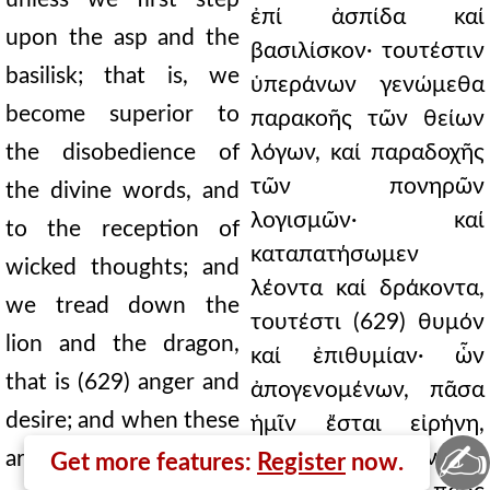
ἐπί ἀσπίδα καί
upon the asp and the
βασιλίσκον· τουτέστιν
basilisk; that is, we
ὑπεράνων γενώμεθα
become superior to
παρακοῆς τῶν θείων
the disobedience of
λόγων, καί παραδοχῆς
τῶν πονηρῶν
the divine words, and
λογισμῶν· καί
to the reception of
καταπατήσωμεν
wicked thoughts; and
λέοντα καί δράκοντα,
we tread down the
τουτέστι (629) θυμόν
lion and the dragon,
καί ἐπιθυμίαν· ὧν
that is (629) anger and
ἀπογενομένων, πᾶσα
desire; and when these
ἡμῖν ἔσται εἰρήνη,
✍
μηδενός ἡμᾶς κινῆσαι
are gone, all will be
Get more features:
Register
now.