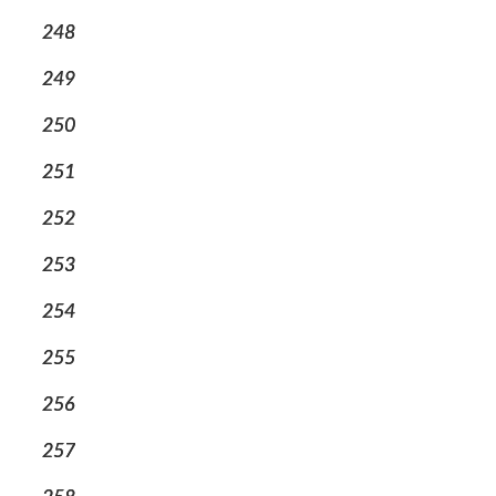
248
249
250
251
252
253
254
255
256
257