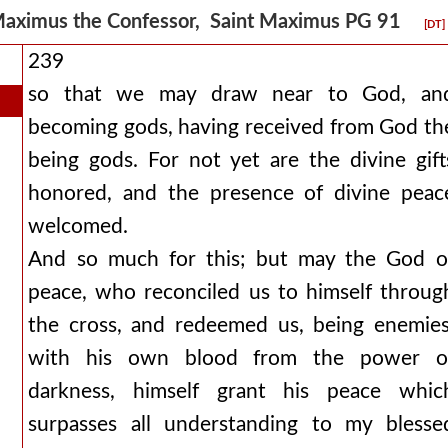
aximus the Confessor, Saint Maximus PG 91
[DT]
239
so that we may draw near to God, an
becoming gods, having received from God th
being gods. For not yet are the divine gift
honored, and the presence of divine peac
welcomed.
And so much for this; but may the God o
peace, who reconciled us to himself throug
the cross, and redeemed us, being enemies
with his own blood from the power o
darkness, himself grant his peace whic
surpasses all understanding to my blesse