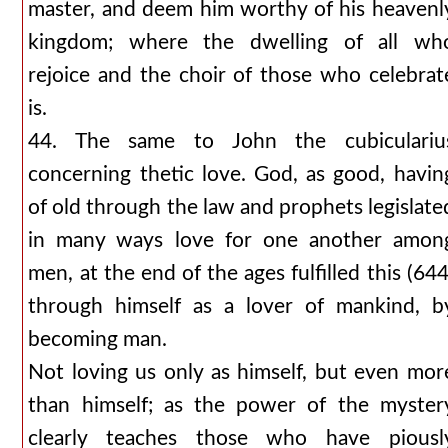
master, and deem him worthy of his heavenl
kingdom; where the dwelling of all wh
rejoice and the choir of those who celebrat
is.
44. The same to John the cubiculariu
concerning thetic love. God, as good, havin
of old through the law and prophets legislate
in many ways love for one another amon
men, at the end of the ages fulfilled this (644
through himself as a lover of mankind, b
becoming man.
Not loving us only as himself, but even mor
than himself; as the power of the myster
clearly teaches those who have piousl