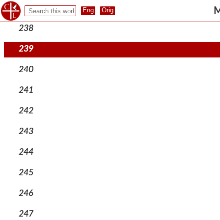
237
M
238
239
240
241
242
243
244
245
246
247