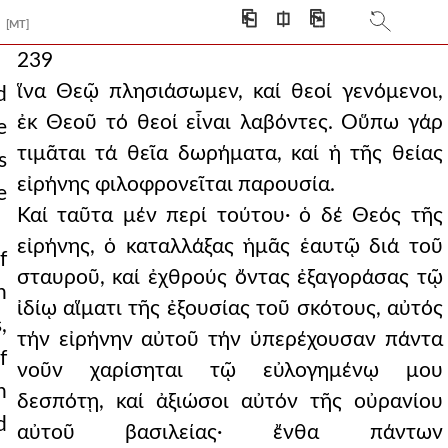
⎗
⎅
⎘
[MT]
239
ἵνα Θεῷ πλησιάσωμεν, καί θεοί γενόμενοι,
d
ἐκ Θεοῦ τό θεοί εἶναι λαβόντες. Οὕπω γάρ
e
τιμᾶται τά θεῖα δωρήματα, καί ἡ τῆς θείας
s
εἰρήνης φιλοφρονεῖται παρουσία.
e
Καί ταῦτα μέν περί τούτου· ὁ δέ Θεός τῆς
εἰρήνης, ὁ καταλλάξας ἡμᾶς ἑαυτῷ διά τοῦ
f
σταυροῦ, καί ἐχθρούς ὄντας ἐξαγοράσας τῷ
h
ἰδίῳ αἵματι τῆς ἐξουσίας τοῦ σκότους, αὐτός
,
τήν εἰρήνην αὐτοῦ τήν ὑπερέχουσαν πάντα
f
νοῦν χαρίσηται τῷ εὐλογημένῳ μου
h
δεσπότῃ, καί ἀξιώσοι αὐτόν τῆς οὐρανίου
d
αὐτοῦ βασιλείας· ἔνθα πάντων