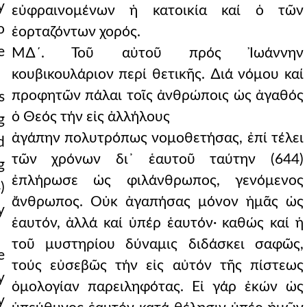
y
εὐφραινομένων ἡ κατοικία καί ὁ τῶν
o
ἑορταζόντων χορός.
e
Μ∆´. Τοῦ αὐτοῦ πρός Ἰωάννην
κουβικουλάριον περί θετικῆς. ∆ιά νόμου καί
προφητῶν πάλαι τοῖς ἀνθρώποις ὡς ἀγαθός
s
ὁ Θεός τήν εἰς ἀλλήλους
g
ἀγάπην πολυτρόπως νομοθετήσας, ἐπί τέλει
d
τῶν χρόνων δι᾿ ἑαυτοῦ ταύτην (644)
g
ἐπλήρωσε ὡς φιλάνθρωπος, γενόμενος
)
ἄνθρωπος. Οὐκ ἀγαπήσας μόνον ἡμᾶς ὡς
y
ἑαυτόν, ἀλλά καί ὑπέρ ἑαυτόν· καθώς καί ἡ
τοῦ μυστηρίου δύναμις διδάσκει σαφῶς,
e
τούς εὐσεβῶς τήν εἰς αὐτόν τῆς πίστεως
y
ὁμολογίαν παρειληφότας. Εἰ γάρ ἐκών ὡς
y