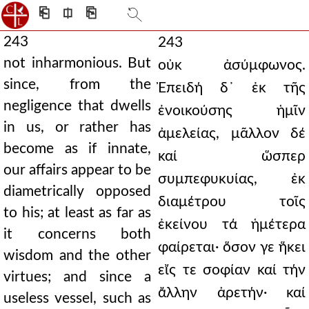
⎗
⎅
⎘
243
243
not inharmonious. But
οὐκ ἀσύμφωνος.
since, from the
Ἐπειδή δ᾿ ἐκ τῆς
negligence that dwells
ἐνοικούσης ἡμῖν
in us, or rather has
ἀμελείας, μᾶλλον δέ
become as if innate,
καί ὥσπερ
our affairs appear to be
συμπεφυκυίας, ἐκ
diametrically opposed
διαμέτρου τοῖς
to his; at least as far as
ἐκείνου τά ἡμέτερα
it concerns both
φαίρεται· ὅσον γε ἥκει
wisdom and the other
εἴς τε σοφίαν καί τήν
virtues; and since a
ἄλλην ἀρετήν· καί
useless vessel, such as