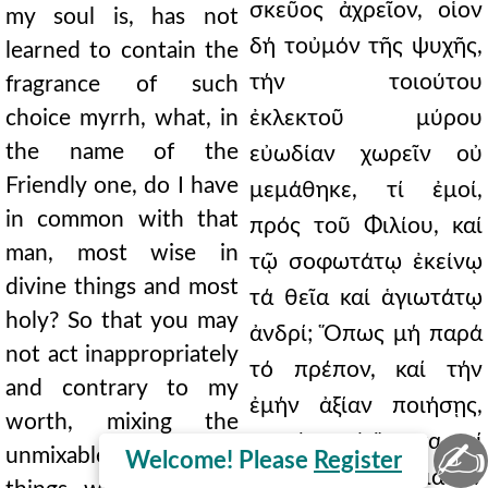
σκεῦος ἀχρεῖον, οἷον
my soul is, has not
δή τοὐμόν τῆς ψυχῆς,
learned to contain the
τήν τοιούτου
fragrance of such
choice myrrh, what, in
ἐκλεκτοῦ μύρου
the name of the
εὐωδίαν χωρεῖν οὐ
Friendly one, do I have
μεμάθηκε, τί ἐμοί,
in common with that
πρός τοῦ Φιλίου, καί
man, most wise in
τῷ σοφωτάτῳ ἐκείνῳ
divine things and most
τά θεῖα καί ἁγιωτάτῳ
holy? So that you may
ἀνδρί; Ὅπως μή παρά
not act inappropriately
τό πρέπον, καί τήν
and contrary to my
ἐμήν ἀξίαν ποιήσῃς,
worth, mixing the
μιγνύων τά ἄμικτα, καί
✍
unmixable, and those
Welcome! Please
Register
ὧν ἥ γε ὁποιαοῦν