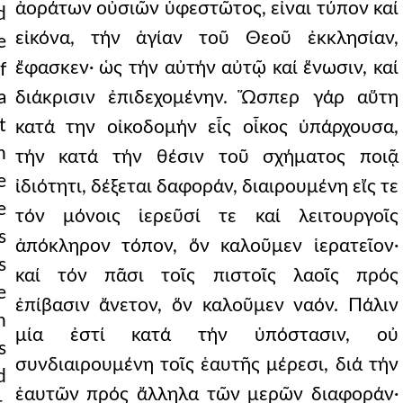
ἀοράτων οὐσιῶν ὑφεστῶτος, εἶναι τύπον καί
d
εἰκόνα, τήν ἁγίαν τοῦ Θεοῦ ἐκκλησίαν,
e
ἔφασκεν· ὡς τήν αὐτήν αὐτῷ καί ἕνωσιν, καί
f
a
διάκρισιν ἐπιδεχομένην. Ὥσπερ γάρ αὕτη
t
κατά την οἰκοδομήν εἷς οἶκος ὑπάρχουσα,
h
τήν κατά τήν θέσιν τοῦ σχήματος ποιᾷ
e
ἰδιότητι, δέξεται δαφοράν, διαιρουμένη εἴς τε
e
τόν μόνοις ἱερεῦσί τε καί λειτουργοῖς
s
ἀπόκληρον τόπον, ὅν καλοῦμεν ἱερατεῖον·
s
καί τόν πᾶσι τοῖς πιστοῖς λαοῖς πρός
e
ἐπίβασιν ἄνετον, ὅν καλοῦμεν ναόν. Πάλιν
n
μία ἐστί κατά τήν ὑπόστασιν, οὐ
s
συνδιαιρουμένη τοῖς ἑαυτῆς μέρεσι, διά τήν
d
ἑαυτῶν πρός ἄλληλα τῶν μερῶν διαφοράν·