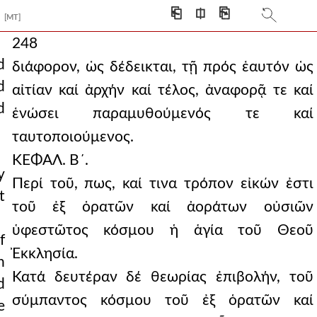
⎗
⎅
⎘
[MT]
248
d
διάφορον, ὡς δέδεικται, τῇ πρός ἑαυτόν ὡς
d
αἰτίαν καί ἀρχήν καί τέλος, ἀναφορᾷ τε καί
d
ἑνώσει παραμυθούμενός τε καί
ταυτοποιούμενος.
ΚΕΦΑΛ. Β´.
y
Περί τοῦ, πως, καί τινα τρόπον εἰκών ἐστι
t
τοῦ ἐξ ὁρατῶν καί ἀοράτων οὐσιῶν
ὑφεστῶτος κόσμου ἡ ἁγία τοῦ Θεοῦ
f
Ἐκκλησία.
h
Κατά δευτέραν δέ θεωρίας ἐπιβολήν, τοῦ
d
σύμπαντος κόσμου τοῦ ἐξ ὁρατῶν καί
e