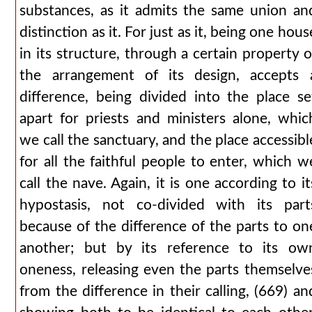
substances, as it admits the same union an
distinction as it. For just as it, being one hous
in its structure, through a certain property o
the arrangement of its design, accepts 
difference, being divided into the place se
apart for priests and ministers alone, whic
we call the sanctuary, and the place accessibl
for all the faithful people to enter, which w
call the nave. Again, it is one according to it
hypostasis, not co-divided with its part
because of the difference of the parts to on
another; but by its reference to its ow
oneness, releasing even the parts themselve
from the difference in their calling, (669) an