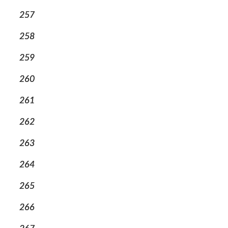
257
258
259
260
261
262
263
264
265
266