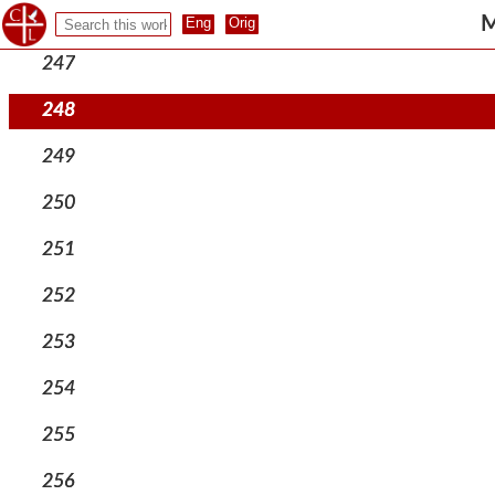
246
M
247
248
249
250
251
252
253
254
255
256