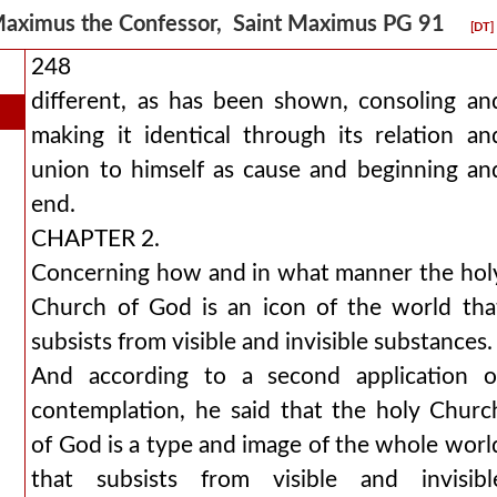
aximus the Confessor, Saint Maximus PG 91
[DT]
248
different, as has been shown, consoling an
making it identical through its relation an
union to himself as cause and beginning an
end.
CHAPTER 2.
Concerning how and in what manner the hol
Church of God is an icon of the world tha
subsists from visible and invisible substances.
And according to a second application o
contemplation, he said that the holy Churc
of God is a type and image of the whole worl
that subsists from visible and invisibl