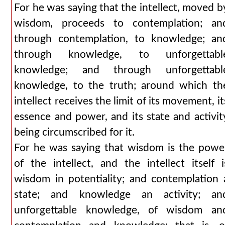
For he was saying that the intellect, moved b
wisdom, proceeds to contemplation; an
through contemplation, to knowledge; an
through knowledge, to unforgettabl
knowledge; and through unforgettabl
knowledge, to the truth; around which th
intellect receives the limit of its movement, it
essence and power, and its state and activit
being circumscribed for it.
For he was saying that wisdom is the powe
of the intellect, and the intellect itself i
wisdom in potentiality; and contemplation 
state; and knowledge an activity; an
unforgettable knowledge, of wisdom an