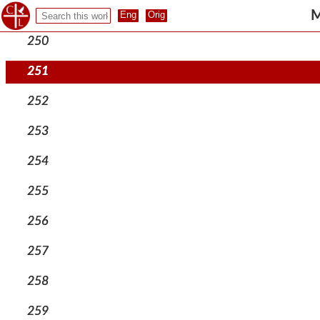
249
M
250
251
252
253
254
255
256
257
258
259