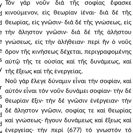
Τόν γάρ νοῦν διά τῆς σοφίας ἔφασκε
y
κινούμενον, εἰς θεωρίαν ἰέναι· διά δέ τῆς
d
θεωρίας, εἰς γνῶσιν· διά δέ τῆς γνώσεως, εἰς
d
e
τήν ἄληστον γνῶσιν· διά δέ τῆς ἀλήστου
e
γνώσεως, εἰς τήν ἀλήθειαν· περί ἥν ὁ νοῦς
e
ὅρον τῆς κινήσεως δέχεται, περιγραφομένης
s
αὐτῷ τῆς τε οὐσίας καί τῆς δυνάμεως, καί
y
τῆς ἕξεως καί τῆς ἐνεργείας.
Νοῦ γάρ ἔλεγε δύναμιν εἶναι τήν σοφίαν, καί
r
αὐτόν εἶναι τόν νοῦν δυνάμει σοφίαν· τήν δέ
s
θεωρίαν ἕξιν· τήν δέ γνῶσιν ἐνέργειαν· τήν
a
δέ ἄληστον γνῶσιν, σοφίας τε καί θεωρίας
d
καί γνώσεως· ἤγουν δυνάμεως καί ἕξεως καί
d
ἐνεργείας· τήν περί (677) τό γνωστόν τό