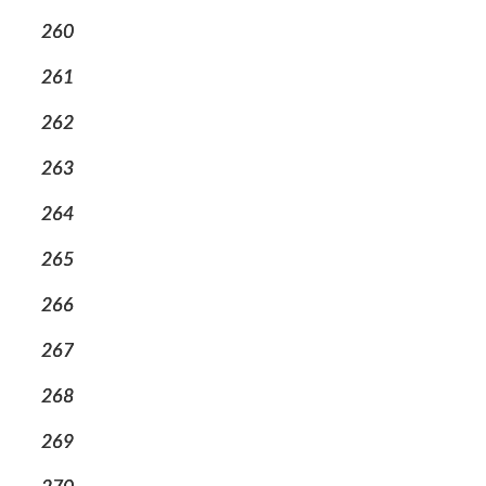
260
261
262
263
264
265
266
267
268
269