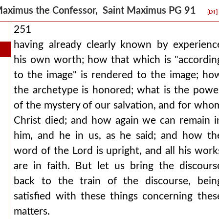
aximus the Confessor, Saint Maximus PG 91
[DT]
251
having already clearly known by experienc
his own worth; how that which is "accordin
to the image" is rendered to the image; ho
the archetype is honored; what is the powe
of the mystery of our salvation, and for who
Christ died; and how again we can remain i
him, and he in us, as he said; and how th
word of the Lord is upright, and all his work
are in faith. But let us bring the discours
back to the train of the discourse, bein
satisfied with these things concerning thes
matters.