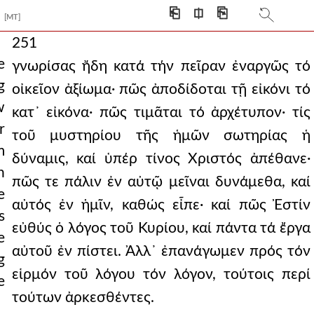
⎗
⎅
⎘
[MT]
251
e
γνωρίσας ἤδη κατά τήν πεῖραν ἐναργῶς τό
g
οἰκεῖον ἀξίωμα· πῶς ἀποδίδοται τῇ εἰκόνι τό
w
κατ᾿ εἰκόνα· πῶς τιμᾶται τό ἀρχέτυπον· τίς
r
τοῦ μυστηρίου τῆς ἡμῶν σωτηρίας ἡ
m
δύναμις, καί ὑπέρ τίνος Χριστός ἀπέθανε·
n
πῶς τε πάλιν ἐν αὐτῷ μεῖναι δυνάμεθα, καί
e
αὐτός ἐν ἡμῖν, καθώς εἶπε· καί πῶς Ἐστίν
s
εὐθύς ὁ λόγος τοῦ Κυρίου, καί πάντα τά ἔργα
e
αὐτοῦ ἐν πίστει. Ἀλλ᾿ ἐπανάγωμεν πρός τόν
g
εἱρμόν τοῦ λόγου τόν λόγον, τούτοις περί
e
τούτων ἀρκεσθέντες.