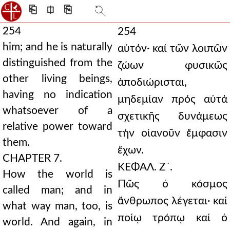
⎗
⎅
⎘
254
254
him; and he is naturally
αὐτόν· καί τῶν λοιπῶν
distinguished from the
ζώων φυσικῶς
other living beings,
ἀποδιώρισται,
having no indication
μηδεμίαν πρός αὐτά
whatsoever of a
σχετικῆς δυνάμεως
relative power toward
τήν οἱανοῦν ἔμφασιν
them.
ἔχων.
CHAPTER 7.
ΚΕΦΑΛ. Ζ´.
How the world is
Πῶς ὁ κόσμος
called man; and in
ἄνθρωπος λέγεται· καί
what way man, too, is
ποίῳ τρόπῳ καί ὁ
world. And again, in