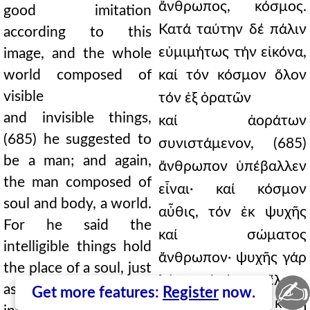
ἄνθρωπος, κόσμος.
good imitation
Κατά ταύτην δέ πάλιν
according to this
εὐμιμήτως τήν εἰκόνα,
image, and the whole
world composed of
καί τόν κόσμον ὅλον
visible
τόν ἐξ ὁρατῶν
and invisible things,
καί ἀοράτων
(685) he suggested to
συνιστάμενον, (685)
be a man; and again,
ἄνθρωπον ὑπέβαλλεν
the man composed of
εἶναι· καί κόσμον
soul and body, a world.
αὖθις, τόν ἐκ ψυχῆς
For he said the
καί σώματος
intelligible things hold
ἄνθρωπον· ψυχῆς γάρ
the place of a soul, just
λόγον ἐπέχειν ἔλεγε,
✍
as the soul does for
Get more features:
Register
now.
τά νοητά· ὥσπερ καί ἡ