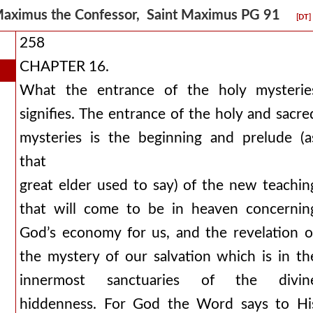
aximus the Confessor, Saint Maximus PG 91
[DT]
258
CHAPTER 16.
What the entrance of the holy mysterie
signifies. The entrance of the holy and sacre
mysteries is the beginning and prelude (a
that
great elder used to say) of the new teachin
that will come to be in heaven concernin
God’s economy for us, and the revelation o
the mystery of our salvation which is in th
innermost sanctuaries of the divin
hiddenness. For God the Word says to Hi