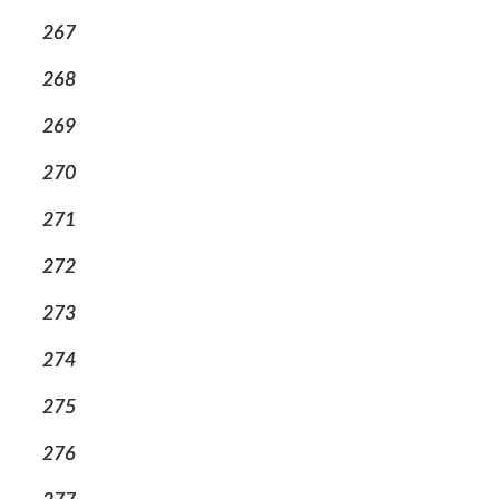
267
268
269
270
271
272
273
274
275
276