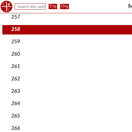
256
M
257
258
259
260
261
262
263
264
265
266