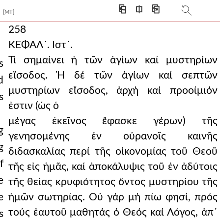
⎗
⎅
⎘
[MT]
258
ΚΕΦΑΛ´. Ιστ´.
Τί σημαίνει ἡ τῶν ἁγίων καί μυστηρίων
s
εἴσοδος. Ἡ δέ τῶν ἁγίων καί σεπτῶν
d
μυστηρίων εἴσοδος, ἀρχή καί προοίμιόν
s
ἐστιν (ὡς ὁ
μέγας ἐκεῖνος ἔφασκε γέρων) τῆς
g
γενησομένης ἐν οὐρανοῖς καινῆς
g
διδασκαλίας περί τῆς οἰκονομίας τοῦ Θεοῦ
f
τῆς εἰς ἡμᾶς, καί ἀποκάλυψις τοῦ ἐν ἀδύτοις
e
τῆς θείας κρυφιότητος ὄντος μυστηρίου τῆς
e
ἡμῶν σωτηρίας. Οὐ γάρ μή πίω φησί, πρός
τούς ἑαυτοῦ μαθητάς ὁ Θεός καί Λόγος, ἀπ᾿
s