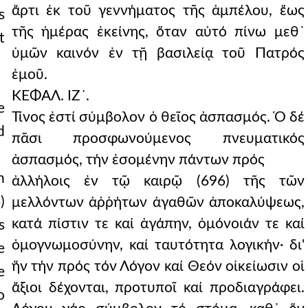
ἄρτι ἐκ τοῦ γεννήματος τῆς ἀμπέλου, ἕως
s
τῆς ἡμέρας ἐκείνης, ὅταν αὐτό πίνω μεθ᾿
t
ὑμῶν καινόν ἐν τῇ βασιλείᾳ τοῦ Πατρός
ἐμοῦ.
ΚΕΦΑΛ. ΙΖ´.
e
Τίνος ἐστί σύμβολον ὁ θεῖος ἀσπασμός. Ὁ δέ
d
πᾶσι προσφωνούμενος πνευματικός
ἀσπασμός, τήν ἐσομένην πάντων πρός
h
ἀλλήλοις ἐν τῷ καιρῷ (696) τῆς τῶν
)
μελλόντων ἀῤῥήτων ἀγαθῶν ἀποκαλύψεως,
κατά πίστιν τε καί ἀγάπην, ὁμόνοιάν τε καί
s
ὁμογνωμοσύνην, καί ταυτότητα λογικήν· δι'
e
ἥν τήν πρός τόν Λόγον καί Θεόν οἰκείωσιν οἱ
e
ἄξιοι δέχονται, προτυποῖ καί προδιαγράφει.
o