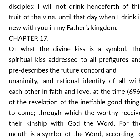
disciples: I will not drink henceforth of thi
fruit of the vine, until that day when I drink i
new with you in my Father’s kingdom.
CHAPTER 17.
Of what the divine kiss is a symbol. Th
spiritual kiss addressed to all prefigures an
pre-describes the future concord and
unanimity, and rational identity of all wit
each other in faith and love, at the time (696
of the revelation of the ineffable good thing
to come; through which the worthy receiv
their kinship with God the Word. For th
mouth is a symbol of the Word, according t