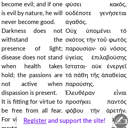
become evil; and if one
φύσει κακός,
is evil by nature, he will
οὐδέποτε γενήσεται
never become good.
ἀγαθός.
Darkness does not
Οὐχ ὑπομένει τό
withstand the
σκότος τήν τοῦ φωτός
presence of light;
παρουσίαν· οὐ νόσος
disease does not stand
ὑγείας ἐπιλαβούσης
when health takes
ἵσταται· οὐκ ἐνεργεῖ
hold; the passions are
τά πάθη τῆς ἀπαθείας
not active when
παρούσης.
dispassion is present.
Ἐλευθέραν εἶναι
It is fitting for virtue to
προσήκει παντός
be free from all fear.
φόβου τήν ἀρετήν.
✍
For virtue is without a
Ἀδέσποτον γάρ ἀρετή
Register
and support the site!