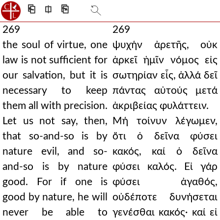
⎗
⎅
⎘
269
269
the soul of virtue, one
ψυχήν ἀρετῆς, οὐκ
law is not sufficient for
ἀρκεῖ ἡμῖν νόμος εἰς
our salvation, but it is
σωτηρίαν εἷς, ἀλλά δεῖ
necessary to keep
πάντας αὐτούς μετά
them all with precision.
ἀκριβείας φυλάττειν.
Let us not say, then,
Μή τοίνυν λέγωμεν,
that so-and-so is by
ὅτι ὁ δεῖνα φύσει
nature evil, and so-
κακός, καί ὁ δεῖνα
and-so is by nature
φύσει καλός. Εἰ γάρ
good. For if one is
φύσει ἀγαθός,
good by nature, he will
οὐδέποτε δυνήσεται
never be able to
γενέσθαι κακός· καί εἰ