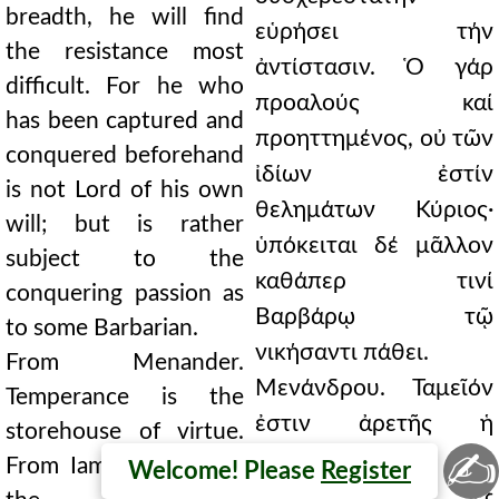
breadth, he will find
εὑρήσει τήν
the resistance most
ἀντίστασιν. Ὁ γάρ
difficult. For he who
προαλούς καί
has been captured and
προηττημένος, οὐ τῶν
conquered beforehand
ἰδίων ἐστίν
is not Lord of his own
θελημάτων Κύριος·
will; but is rather
ὑπόκειται δέ μᾶλλον
subject to the
καθάπερ τινί
conquering passion as
Βαρβάρῳ τῷ
to some Barbarian.
νικήσαντι πάθει.
From Menander.
Μενάνδρου. Ταμεῖόν
Temperance is the
ἐστιν ἀρετῆς ἡ
storehouse of virtue.
✍
σωφροσύνη.
From Iamblichus, from
Welcome! Please
Register
Ἰαμβλίχου ἐξ