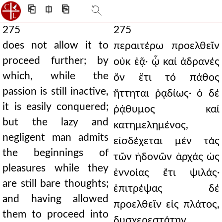
⎗
⎅
⎘
275
275
does not allow it to
περαιτέρω προελθεῖν
proceed further; by
οὐκ ἐᾷ· ᾧ καί ἀδρανές
which, while the
ὄν ἔτι τό πάθος
passion is still inactive,
ἥττηται ῥᾳδίως· ὁ δέ
it is easily conquered;
ῥᾴθυμος καί
but the lazy and
κατημελημένος,
negligent man admits
εἰσδέχεται μέν τάς
the beginnings of
τῶν ἡδονῶν ἀρχάς ὡς
pleasures while they
ἐννοίας ἔτι ψιλάς·
are still bare thoughts;
ἐπιτρέψας δέ
and having allowed
προελθεῖν εἰς πλάτος,
them to proceed into
δυσχερεστάτην