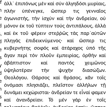
f
ἀλλ᾿ ἐπιπόνως μέν καί σύν ἀλγηδόσι μυρίαις,
h
πλήν ὑπένεγκε, ὥσπερ τις γενναῖος
e
ἀγωνιστής, τήν ἰσχύν καί τήν ἀνδρείαν, οὐ
d
μόνον ἐκ τοῦ τύπτειν τούς ἀντιπάλους, ἀλλά
καί ἐκ τοῦ φέρειν στεῤῥῶς τάς παρ᾿αὐτῶν
,
πληγάς ἐπιδεικνύμενος· καί ὥσπερ τις
d
κυβερνήτης σοφός καί ἀτάραχος ὑπό τῆς
e
ἄγαν περί τόν πλοῦν ἐμπειρίας, ὀρθήν καί
s
ἀβάπτιστον καί παντός χειμῶνος
y
ὑψηλοτέραν τήν ψυχήν διασώζων.
d
Θεολόγου. Θάρσος καί θράσος, κἄν τοῖς
e
ὀνόμασι πλησιάζει, πλεῖστον ἀλλήλων τῇ
n
δυνάμει κεχώρισται· ἀνδρείαν τε εἶναί φαμεν
s
καί ἀνανδρείαν. Τό μέν γάρ ἐν τοῖς
t