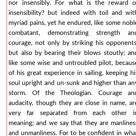
nor insensibly. For what is the reward o
insensibility? but indeed with toil and wit
myriad pains, yet he endured, like some nobl
combatant, demonstrating strength an
courage, not only by striking his opponents
but also by bearing their blows stoutly; an
like some wise and untroubled pilot, becaus
of his great experience in sailing, keeping hi
soul upright and un-sunk and higher than an
storm. Of the Theologian. Courage an
audacity, though they are close in name, ar
very far separated from each other i
meaning; and we say that they are manlines
and unmanliness. For to be confident in wha