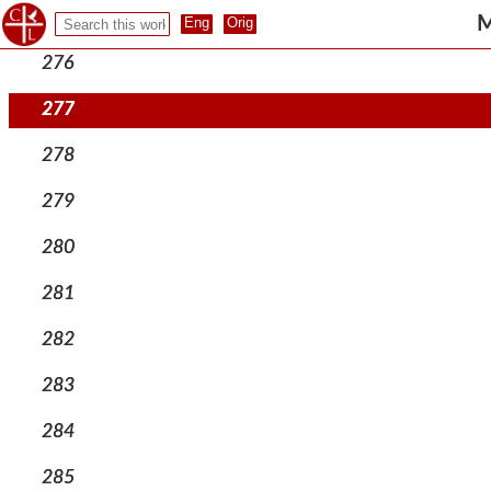
275
M
276
277
278
279
280
281
282
283
284
285