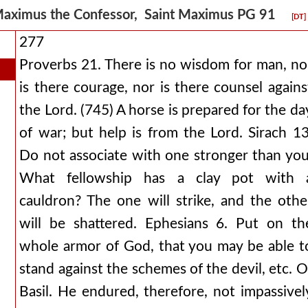
aximus the Confessor, Saint Maximus PG 91
[DT]
277
Proverbs 21. There is no wisdom for man, no
is there courage, nor is there counsel agains
the Lord. (745) A horse is prepared for the da
of war; but help is from the Lord. Sirach 13
Do not associate with one stronger than you
What fellowship has a clay pot with 
cauldron? The one will strike, and the othe
will be shattered. Ephesians 6. Put on th
whole armor of God, that you may be able t
stand against the schemes of the devil, etc. O
Basil. He endured, therefore, not impassivel