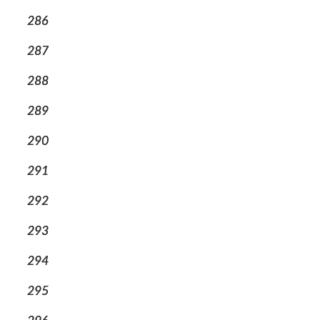
286
287
288
289
290
291
292
293
294
295