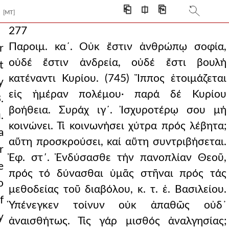
⎗
⎅
⎘
[MT]
277
Παροιμ. κα´. Οὐκ ἔστιν ἀνθρώπῳ σοφία,
r
οὐδέ ἔστιν ἀνδρεία, οὐδέ ἔστι βουλή
t
κατέναντι Κυρίου. (745) Ἵππος ἑτοιμάζεται
y
εἰς ἡμέραν πολέμου· παρά δέ Κυρίου
.
βοήθεια. Συράχ ιγ´. Ἰσχυροτέρῳ σου μή
.
κοινώνει. Τί κοινωνήσει χύτρα πρός λέβητα;
a
αὕτη προσκρούσει, καί αὕτη συντριβήσεται.
r
Ἐφ. στ΄. Ἐνδύσασθε τήν πανοπλίαν Θεοῦ,
e
πρός τό δύνασθαι ὑμᾶς στῆναι πρός τάς
o
μεθοδείας τοῦ διαβόλου, κ. τ. ἑ. Βασιλείου.
f
Ὑπένεγκεν τοίνυν οὐκ ἀπαθῶς οὐδ᾿
y
ἀναισθήτως. Τίς γάρ μισθός ἀναλγησίας;