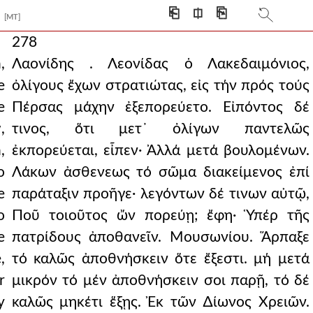
⎗
⎅
⎘
[MT]
278
,
Λαονίδης . Λεονίδας ὁ Λακεδαιμόνιος,
e
ὀλίγους ἔχων στρατιώτας, εἰς τήν πρός τούς
e
Πέρσας μάχην ἐξεπορεύετο. Εἰπόντος δέ
,
τινος, ὅτι μετ᾿ ὀλίγων παντελῶς
,
ἐκπορεύεται, εἶπεν· Ἀλλά μετά βουλομένων.
o
Λάκων ἀσθενεως τό σῶμα διακείμενος ἐπί
e
παράταξιν προῆγε· λεγόντων δέ τινων αὐτῷ,
o
Ποῦ τοιοῦτος ὤν πορεύῃ; ἔφη· Ὑπέρ τῆς
e
πατρίδους ἀποθανεῖν. Μουσωνίου. Ἅρπαξε
,
τό καλῶς ἀποθνήσκειν ὅτε ἔξεστι. μή μετά
r
μικρόν τό μέν ἀποθνήσκειν σοι παρῇ, τό δέ
y
καλῶς μηκέτι ἕξῃς. Ἐκ τῶν ∆ίωνος Χρειῶν.