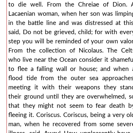
to die well. From the Chreiae of Dion. 
Lacaenian woman, when her son was limpin
in the battle line and was distressed at this
said, Do not be grieved, child; for with ever
step you will be reminded of your own valor
From the collection of Nicolaus. The Celt
who live near the Ocean consider it shamefu
to flee a falling wall or house; and when 
flood tide from the outer sea approaches
meeting it with their weapons they stan
their ground until they are overwhelmed, s
that they might not seem to fear death b
fleeing it. Coriscus. Coriscus, being a very ol
man, when he recovered from some sever