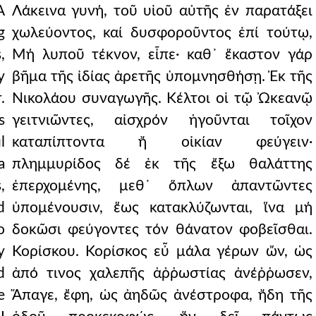
A
Λάκεινα γυνή, τοῦ υἱοῦ αὐτῆς ἐν παρατάξει
g
χωλεύοντος, καί δυσφοροῦντος ἐπί τούτῳ,
,
Μή λυποῦ τέκνον, εἶπε· καθ᾿ ἕκαστον γάρ
y
βῆμα τῆς ἰδίας ἀρετῆς ὑπομνησθήσῃ. Ἐκ τῆς
.
Νικολάου συναγωγῆς. Κέλτοι οἱ τῷ Ὠκεανῷ
s
γειτνιῶντες, αἰσχρόν ἡγοῦνται τοῖχον
l
καταπίπτοντα ἤ οἰκίαν φεύγειν·
a
πλημμυρίδος δέ ἐκ τῆς ἔξω θαλάττης
,
ἐπερχομένης, μεθ᾿ ὅπλων ἀπαντῶντες
d
ὑπομένουσιν, ἕως κατακλύζωνται, ἵνα μή
o
δοκῶσι φεύγοντες τόν θάνατον φοβεῖσθαι.
y
Κορίσκου. Κορίσκος εὖ μάλα γέρων ὤν, ὡς
d
ἀπό τινος χαλεπῆς ἀῤῥωστίας ἀνέῤῥωσεν,
e
Ἄπαγε, ἔφη, ὡς ἀηδῶς ἀνέστροφα, ἤδη τῆς