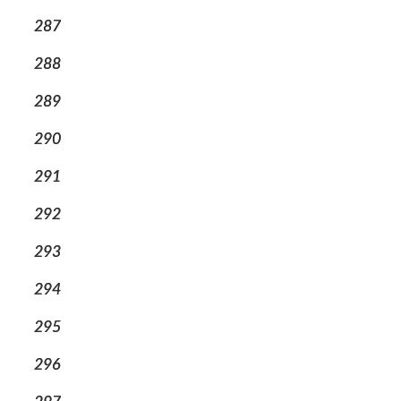
287
288
289
290
291
292
293
294
295
296