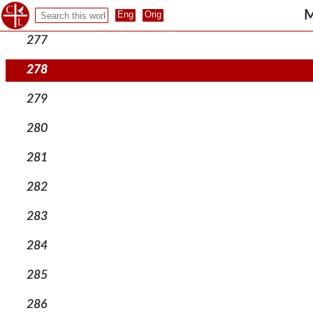
276
M
277
278
279
280
281
282
283
284
285
286