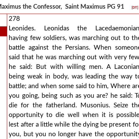
aximus the Confessor, Saint Maximus PG 91
[DT]
278
Leonides. Leonidas the Lacedaemonian
having few soldiers, was marching out to th
battle against the Persians. When someon
said that he was marching out with very few
he said: But with willing men. A Laconian
being weak in body, was leading the way t
battle; and when some said to him, Where ar
you going, being such as you are? he said: T
die for the fatherland. Musonius. Seize th
opportunity to die well when it is possible
lest after a little while the dying be present fo
you, but you no longer have the opportunit