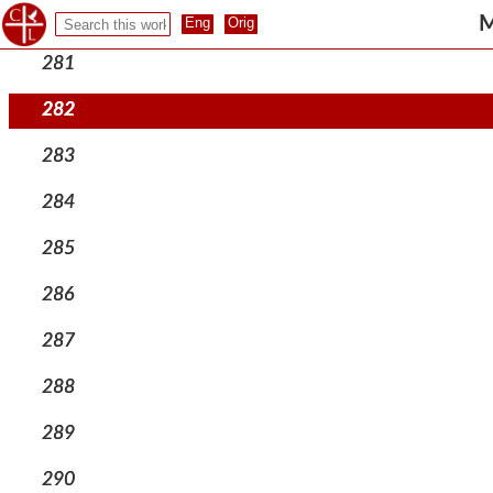
280
M
281
282
283
284
285
286
287
288
289
290