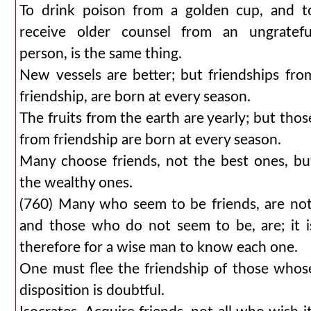
To drink poison from a golden cup, and t
receive older counsel from an ungratefu
person, is the same thing.
New vessels are better; but friendships fro
friendship, are born at every season.
The fruits from the earth are yearly; but thos
from friendship are born at every season.
Many choose friends, not the best ones, bu
the wealthy ones.
(760) Many who seem to be friends, are not
and those who do not seem to be, are; it i
therefore for a wise man to know each one.
One must flee the friendship of those whos
disposition is doubtful.