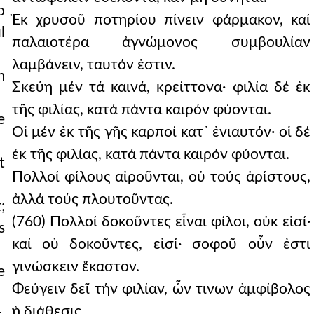
o
Ἐκ χρυσοῦ ποτηρίου πίνειν φάρμακον, καί
l
παλαιοτέρα ἀγνώμονος συμβουλίαν
λαμβάνειν, ταυτόν ἐστιν.
m
Σκεύη μέν τά καινά, κρείττονα· φιλία δέ ἐκ
τῆς φιλίας, κατά πάντα καιρόν φύονται.
e
Οἱ μέν ἐκ τῆς γῆς καρποί κατ᾿ ἐνιαυτόν· οἱ δέ
ἐκ τῆς φιλίας, κατά πάντα καιρόν φύονται.
t
Πολλοί φίλους αἱροῦνται, οὐ τούς ἀρίστους,
ἀλλά τούς πλουτοῦντας.
;
(760) Πολλοί δοκοῦντες εἶναι φίλοι, οὐκ εἰσί·
s
καί οὐ δοκοῦντες, εἰσί· σοφοῦ οὖν ἐστι
γινώσκειν ἕκαστον.
e
Φεύγειν δεῖ τήν φιλίαν, ὧν τινων ἀμφίβολος
ἡ διάθεσις.