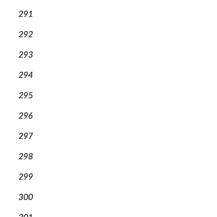
291
292
293
294
295
296
297
298
299
300