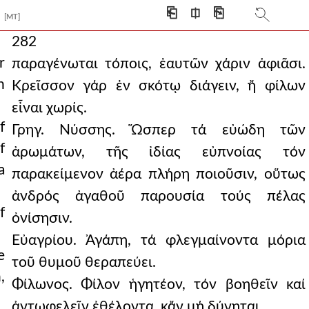
⎗
⎅
⎘
[MT]
282
r
παραγένωται τόποις, ἑαυτῶν χάριν ἀφιᾶσι.
n
Κρεῖσσον γάρ ἐν σκότῳ διάγειν, ἤ φίλων
εἶναι χωρίς.
f
Γρηγ. Νύσσης. Ὥσπερ τά εὐώδη τῶν
f
ἀρωμάτων, τῆς ἰδίας εὐπνοίας τόν
a
παρακείμενον ἀέρα πλήρη ποιοῦσιν, οὕτως
ἀνδρός ἀγαθοῦ παρουσία τούς πέλας
f
ὀνίσησιν.
Εὐαγρίου. Ἀγάπη, τά φλεγμαίνοντα μόρια
e
τοῦ θυμοῦ θεραπεύει.
,
Φίλωνος. Φίλον ἡγητέον, τόν βοηθεῖν καί
ἀντωφελεῖν ἐθέλοντα, κἄν μή δύνηται.