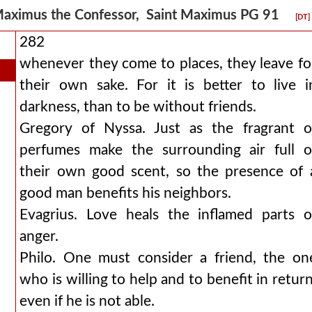
aximus the Confessor, Saint Maximus PG 91
[DT]
282
whenever they come to places, they leave fo
their own sake. For it is better to live i
darkness, than to be without friends.
Gregory of Nyssa. Just as the fragrant o
perfumes make the surrounding air full o
their own good scent, so the presence of 
good man benefits his neighbors.
Evagrius. Love heals the inflamed parts o
anger.
Philo. One must consider a friend, the on
who is willing to help and to benefit in return
even if he is not able.