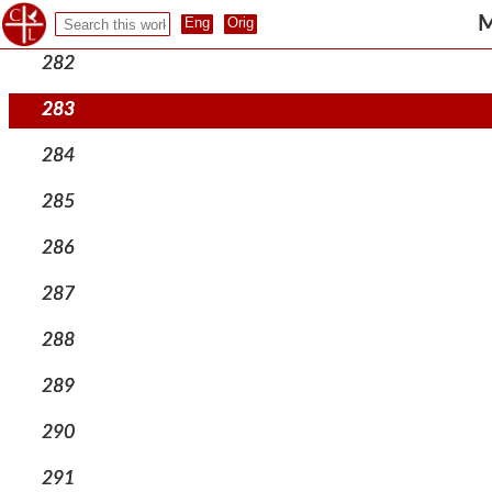
281
M
282
283
284
285
286
287
288
289
290
291