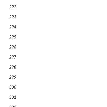
292
293
294
295
296
297
298
299
300
301