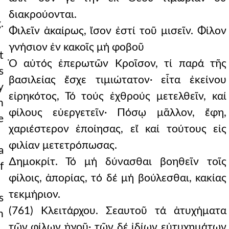
διακρούονται.
.
Φιλεῖν ἀκαίρως, ἴσον ἐστί τοῦ μισεῖν. Φίλον
γνήσιον ἐν κακοῖς μή φοβοῦ
t
Ὁ αὐτός ἐπερωτῶν Κροῖσον, τί παρά τῆς
s
βασιλείας ἔσχε τιμιώτατον· εἶτα ἐκείνου
y
εἰρηκότος, Τό τούς ἐχθρούς μετελθεῖν, καί
h
φίλους εὐεργετεῖν· Πόσῳ μᾶλλον, ἔφη,
e
χαριέστερον ἐποίησας, εἴ καί τούτους εἰς
φιλίαν μετετρόπωσας.
a
∆ημοκρίτ. Τό μή δύνασθαι βοηθεῖν τοῖς
f
φίλοις, ἀπορίας, τό δέ μή βούλεσθαι, κακίας
τεκμήριον.
s
(761) Κλειτάρχου. Σεαυτοῦ τά ἀτυχήματα
n
τῶν φίλων ἡγοῦ· τῶν δέ ἰδίων εὐτυχημάτων