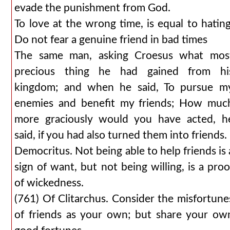
evade the punishment from God.
To love at the wrong time, is equal to hating
Do not fear a genuine friend in bad times
The same man, asking Croesus what mos
precious thing he had gained from hi
kingdom; and when he said, To pursue m
enemies and benefit my friends; How muc
more graciously would you have acted, h
said, if you had also turned them into friends.
Democritus. Not being able to help friends is 
sign of want, but not being willing, is a proo
of wickedness.
(761) Of Clitarchus. Consider the misfortune
of friends as your own; but share your ow