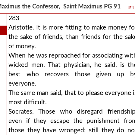
aximus the Confessor, Saint Maximus PG 91
[DT]
283
Aristotle. It is more fitting to make money fo
the sake of friends, than friends for the sak
of money.
When he was reproached for associating wit
wicked men, That physician, he said, is th
best who recovers those given up b
everyone.
The same man said, that to please everyone i
most difficult.
Socrates. Those who disregard friendship
even if they escape the punishment fro
those they have wronged; still they do no