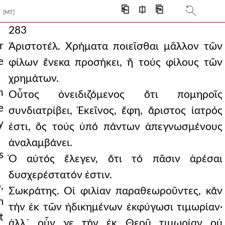
⎗
⎅
⎘
[MT]
283
r
Ἀριστοτέλ. Χρήματα ποιεῖσθαι μᾶλλον τῶν
e
φίλων ἕνεκα προσήκει, ἤ τούς φίλους τῶν
χρημάτων.
h
Οὗτος ὀνειδιζόμενος ὅτι πομηροῖς
e
συνδιατρίβει, Ἐκεῖνος, ἔφη, ἄριστος ἰατρός
y
ἐστι, ὅς τούς ὑπό πάντων ἀπεγνωσμένους
ἀναλαμβάνει.
s
Ὁ αὐτός ἔλεγεν, ὅτι τό πᾶσιν ἀρέσαι
δυσχερέστατόν ἐστιν.
,
Σωκράτης. Οἱ φιλίαν παραθεωροῦντες, κἄν
m
τήν ἐκ τῶν ἠδικημένων ἐκφύγωσι τιμωρίαν·
t
ἀλλ᾿ οὖν γε τήν ἐκ Θεοῦ τιμωρίαν οὐ