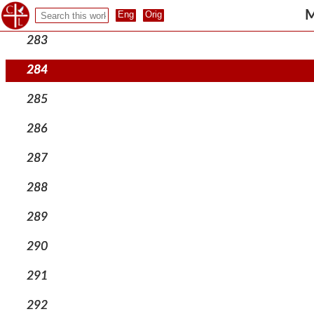
282
M
283
284
285
286
287
288
289
290
291
292