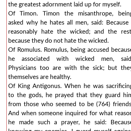
the greatest adornment laid up for myself.
Of Timon. Timon the misanthrope, bein
asked why he hates all men, said: Because 
reasonably hate the wicked; and the rest
because they do not hate the wicked.
Of Romulus. Romulus, being accused becaus
he associated with wicked men, said
Physicians too are with the sick; but the
themselves are healthy.
Of King Antigonus. When he was sacrificin
to the gods, he prayed that they guard hi
from those who seemed to be (764) friends
And when someone inquired for what reaso
he made such a prayer, he said: Becaus