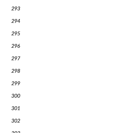
293
294
295
296
297
298
299
300
301
302