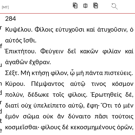
⎗
⎅
⎘
[MT]
284
r
Κυψέλου. Φίλοις εὐτυχοῦσι καί ἀτυχοῦσιν, ὁ
αὐτός ἴσθι.
f
Ἐπικτήτου. Φεύγειν δεῖ κακῶν φιλίαν καί
ἀγαθῶν ἔχθραν.
u
Σέξτ. Μή κτήσῃ φίλον, ᾧ μή πάντα πιστεύεις.
h
Κύρου. Πέμψαντος αὐτῷ τινος κόσμον
d
πολύν, δέδωκε τοῖς φίλοις. Ἐρωτηθείς δέ,
r
διατί οὐχ ὑπελείπετο αὐτῷ, ἔφη· Ὅτι τό μέν
d
ἐμόν σῶμα οὐκ ἄν δύναιτο πᾶσι τούτοις
t
κοσμεῖσθαι· φίλους δέ κεκοσμημένους ὁρῶν,
e