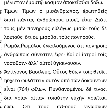
μέγιστον ἑμαυτῷ κόσμον ἀποκεῖσθαι δόξω.
g
Τίμων. Τίμων ὁ μισάνθρωπος, ἐρωτηθείς
I
διατί πάντας ἀνθρώπους μισεῖ, εἶπε· ∆ιότι
,
τούς μέν πονηρούς εὐλόγως μισῶ· τούς δέ
λοιπούς, ὅτι οὐ μισοῦσι τούς πονηρούς.
e
Ῥωμύλ.Ῥωμύλος ἐγκαλούμενος ὅτι πονηροῖς
:
ἀνθρώποις σύνεστιν, ἔφη· Καί οἱ ἰατροί τοῖς
y
νοσοῦσιν· ἀλλ᾿ αὐτοί ὑγιαίνουσιν.
g
Ἀντίγονος Βασιλεύς. Οὗτος θύων τοῖς θεοῖς,
m
ηὔχετο φυλάττειν αὐτόν ἀπό τῶν δοκούντων
.
εἶναι (764) φίλων. Πυνθανομένου δέ τινος,
n
διά ποίαν αἰτίαν τοιαύτην εὐχήν ποιεῖται,
e
ἔφη. Ὅτι τούς ἐχθρούς γινώσκων