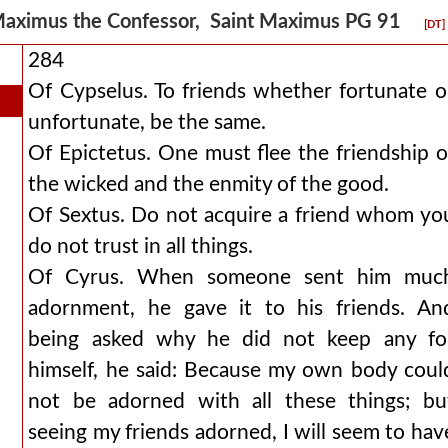
aximus the Confessor, Saint Maximus PG 91
[DT]
284
Of Cypselus. To friends whether fortunate o
unfortunate, be the same.
Of Epictetus. One must flee the friendship o
the wicked and the enmity of the good.
Of Sextus. Do not acquire a friend whom yo
do not trust in all things.
Of Cyrus. When someone sent him muc
adornment, he gave it to his friends. An
being asked why he did not keep any fo
himself, he said: Because my own body coul
not be adorned with all these things; bu
seeing my friends adorned, I will seem to hav