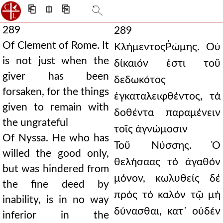
⎗
⎅
⎘
289
289
Of Clement of Rome. It
ΚλήμεντοςῬώμης. Οὐ
is not just when the
δίκαιόν ἐστι τοῦ
giver has been
δεδωκότος
forsaken, for the things
ἐγκαταλειφθέντος, τά
given to remain with
δοθέντα παραμένειν
the ungrateful
τοῖς ἀγνώμοσιν
Of Nyssa. He who has
Τοῦ Νύσσης. Ὁ
willed the good only,
θελήσαας τό ἀγαθόν
but was hindered from
μόνον, κωλυθείς δέ
the fine deed by
πρός τό καλόν τῷ μή
inability, is in no way
δύνασθαι, κατ᾿ οὐδέν
inferior in the