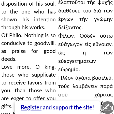
ἐλαττοῦται τῆς ψυχῆς
disposition of his soul,
διαθέσει, τοῦ διά τῶν
to the one who has
ἔργων τήν γνώμην
shown his intention
through his works.
δείξαντος.
Of Philo. Nothing is so
Φίλων. Οὐδέν οὕτω
conducive to goodwill,
εὐάγωγον εἰς εὔνοιαν,
as praise for good
ὡς ἡ τῶν
deeds.
εὐεργετημάτων
Love more, O king,
εὐφημία.
those who supplicate
Πλέον ἀγάπα βασιλεῦ,
to receive favors from
τούς λαμβάνειν παρά
you, than those who
σοῦ χάριτας
are eager to offer you
ἱκετεύοντας, ἤπερ
✍
gifts. For to the latter
Register
and support the site!
τούς σπουδάζοντας