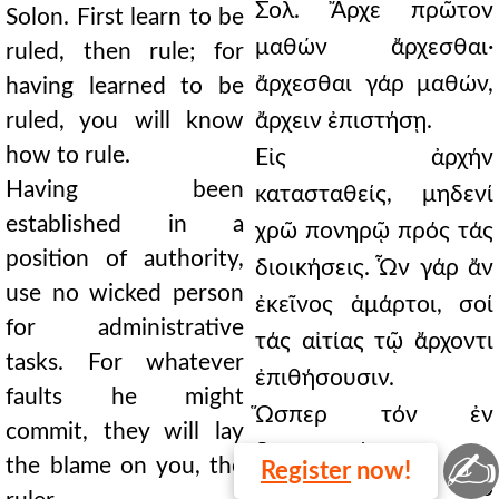
Σολ. Ἄρχε πρῶτον
Solon. First learn to be
μαθών ἄρχεσθαι·
ruled, then rule; for
ἄρχεσθαι γάρ μαθών,
having learned to be
ruled, you will know
ἄρχειν ἐπιστήσῃ.
how to rule.
Εἰς ἀρχήν
Having been
κατασταθείς, μηδενί
established in a
χρῶ πονηρῷ πρός τάς
position of authority,
διοικήσεις. Ὧν γάρ ἄν
use no wicked person
ἐκεῖνος ἁμάρτοι, σοί
for administrative
τάς αἰτίας τῷ ἄρχοντι
tasks. For whatever
ἐπιθήσουσιν.
faults he might
Ὥσπερ τόν ἐν
commit, they will lay
δημοκρατίᾳ
✍
the blame on you, the
Register
now!
πολιτευόμενον, τό