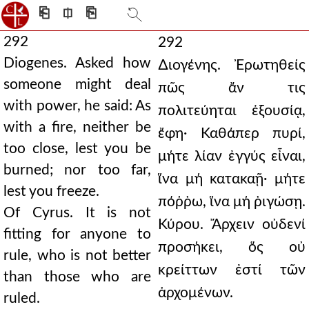
⎗
⎅
⎘
292
292
Diogenes. Asked how
∆ιογένης. Ἐρωτηθείς
someone might deal
πῶς ἄν τις
with power, he said: As
πολιτεύηται ἐξουσίᾳ,
with a fire, neither be
ἔφη· Καθάπερ πυρί,
too close, lest you be
μήτε λίαν ἐγγύς εἶναι,
burned; nor too far,
ἵνα μή κατακαῇ· μήτε
lest you freeze.
πόῤῥω, ἵνα μή ῥιγώσῃ.
Of Cyrus. It is not
Κύρου. Ἄρχειν οὐδενί
fitting for anyone to
προσήκει, ὅς οὐ
rule, who is not better
κρείττων ἐστί τῶν
than those who are
ἀρχομένων.
ruled.