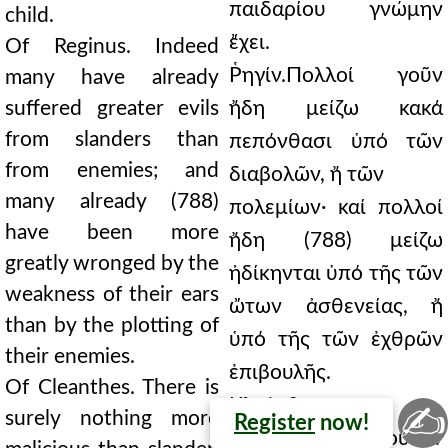
παιδαρίου γνώμην
child.
ἔχει.
Of Reginus. Indeed
Ῥηγίν.Πολλοί γοῦν
many have already
suffered greater evils
ἤδη μείζω κακά
from slanders than
πεπόνθασι ὑπό τῶν
from enemies; and
διαβολῶν, ἤ τῶν
many already (788)
πολεμίων· καί πολλοί
have been more
ἤδη (788) μείζω
greatly wronged by the
ἠδίκηνται ὑπό τῆς τῶν
weakness of their ears
ὤτων ἀσθενείας, ἤ
than by the plotting of
ὑπό τῆς τῶν ἐχθρῶν
their enemies.
ἐπιβουλῆς.
Of Cleanthes. There is
Κλεάνθ.
✍
surely nothing more
Register
now!
Κακουργότερον οὐδέν