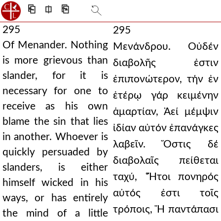
⎗
⎅
⎘
295
295
Of Menander. Nothing
Μενάνδρου. Οὐδέν
is more grievous than
διαβολῆς ἐστιν
slander, for it is
ἐπιπονώτερον, τήν ἐν
necessary for one to
ἑτέρῳ γάρ κειμένην
receive as his own
ἁμαρτίαν, Ἀεί μέμψιν
blame the sin that lies
ἰδίαν αὐτόν ἐπανάγκες
in another. Whoever is
λαβεῖν. Ὅστις δέ
quickly persuaded by
διαβολαῖς πείθεται
slanders, is either
ταχύ, ῞Ἤτοι πονηρός
himself wicked in his
αὐτός ἐστι τοῖς
ways, or has entirely
τρόποις, Ἤ παντάπασι
the mind of a little