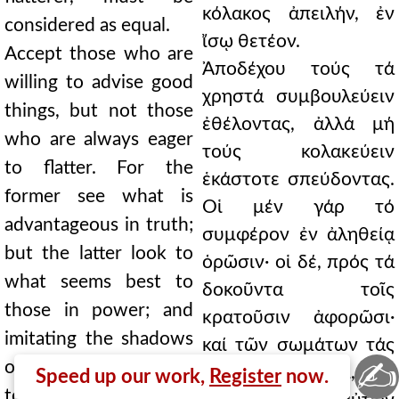
κόλακος ἀπειλήν, ἐν
considered as equal.
ἴσῳ θετέον.
Accept those who are
Ἀποδέχου τούς τά
willing to advise good
χρηστά συμβουλεύειν
things, but not those
ἐθέλοντας, ἀλλά μή
who are always eager
τούς κολακεύειν
to flatter. For the
ἑκάστοτε σπεύδοντας.
former see what is
Οἱ μέν γάρ τό
advantageous in truth;
συμφέρον ἐν ἀληθείᾳ
but the latter look to
ὁρῶσιν· οἱ δέ, πρός τά
what seems best to
δοκοῦντα τοῖς
those in power; and
κρατοῦσιν ἀφορῶσι·
imitating the shadows
καί τῶν σωμάτων τάς
✍
of bodies, they assent
σκιάς μιμούμενοι, τοῖς
Speed up our work,
Register
now.
to what is said by