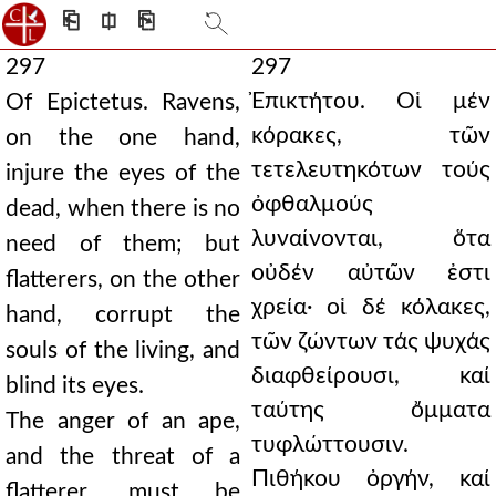
⎗
⎅
⎘
297
297
Ἐπικτήτου. Οἱ μέν
Of Epictetus. Ravens,
κόρακες, τῶν
on the one hand,
τετελευτηκότων τούς
injure the eyes of the
ὀφθαλμούς
dead, when there is no
λυναίνονται, ὅτα
need of them; but
οὐδέν αὐτῶν ἐστι
flatterers, on the other
χρεία· οἱ δέ κόλακες,
hand, corrupt the
τῶν ζώντων τάς ψυχάς
souls of the living, and
διαφθείρουσι, καί
blind its eyes.
ταύτης ὄμματα
The anger of an ape,
τυφλώττουσιν.
and the threat of a
Πιθήκου ὀργήν, καί
flatterer, must be