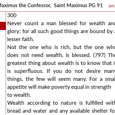
aximus the Confessor, Saint Maximus PG 91
[DT]
300
Never count a man blessed for wealth an
glory; for all such good things are bound by 
lesser faith.
Not the one who is rich, but the one wh
does not need wealth, is blessed. (797) Th
greatest thing about wealth is to know that i
is superfluous. If you do not desire man
things, the few will seem many. For a smal
appetite will make poverty equal in strength
to wealth.
Wealth according to nature is fulfilled wit
bread and water and any available shelter fo