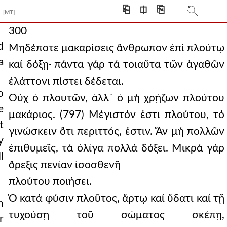
⎗
⎅
⎘
[MT]
300
d
Μηδέποτε μακαρίσεις ἄνθρωπον ἐπί πλούτῳ
a
καί δόξῃ· πάντα γάρ τά τοιαῦτα τῶν ἀγαθῶν
ἐλάττονι πίστει δέδεται.
o
Οὐχ ὁ πλουτῶν, ἀλλ᾿ ὁ μή χρῄζων πλούτου
e
μακάριος. (797) Μέγιστόν ἐστι πλούτου, τό
t
γινώσκειν ὅτι περιττός, ἐστιν. Ἄν μή πολλῶν
y
ἐπιθυμεῖς, τά ὀλίγα πολλά δόξει. Μικρά γάρ
l
ὄρεξις πενίαν ἰσοσθενῆ
πλούτου ποιήσει.
Ὁ κατά φύσιν πλοῦτος, ἄρτῳ καί ὕδατι καί τῇ
h
τυχούσῃ τοῦ σώματος σκέπῃ,
r