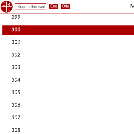
298
M
299
300
301
302
303
304
305
306
307
308