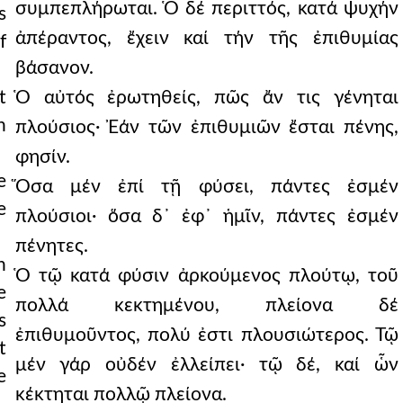
συμπεπλήρωται. Ὁ δέ περιττός, κατά ψυχήν
s
ἀπέραντος, ἔχειν καί τήν τῆς ἐπιθυμίας
f
βάσανον.
t
Ὁ αὐτός ἐρωτηθείς, πῶς ἄν τις γένηται
n
πλούσιος· Ἐάν τῶν ἐπιθυμιῶν ἔσται πένης,
φησίν.
e
Ὅσα μέν ἐπί τῇ φύσει, πάντες ἐσμέν
e
πλούσιοι· ὅσα δ᾿ ἐφ᾿ ἡμῖν, πάντες ἐσμέν
πένητες.
h
Ὁ τῷ κατά φύσιν ἀρκούμενος πλούτῳ, τοῦ
e
πολλά κεκτημένου, πλείονα δέ
s
ἐπιθυμοῦντος, πολύ ἐστι πλουσιώτερος. Τῷ
t
μέν γάρ οὐδέν ἐλλείπει· τῷ δέ, καί ὧν
e
κέκτηται πολλῷ πλείονα.