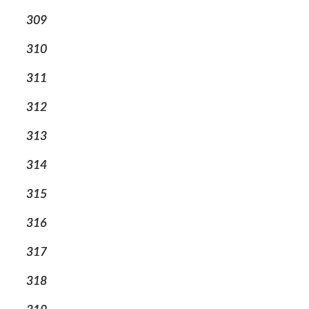
309
310
311
312
313
314
315
316
317
318