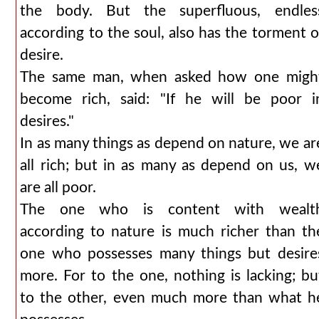
the body. But the superfluous, endles
according to the soul, also has the torment o
desire.
The same man, when asked how one migh
become rich, said: "If he will be poor i
desires."
In as many things as depend on nature, we ar
all rich; but in as many as depend on us, w
are all poor.
The one who is content with wealt
according to nature is much richer than th
one who possesses many things but desire
more. For to the one, nothing is lacking; bu
to the other, even much more than what h