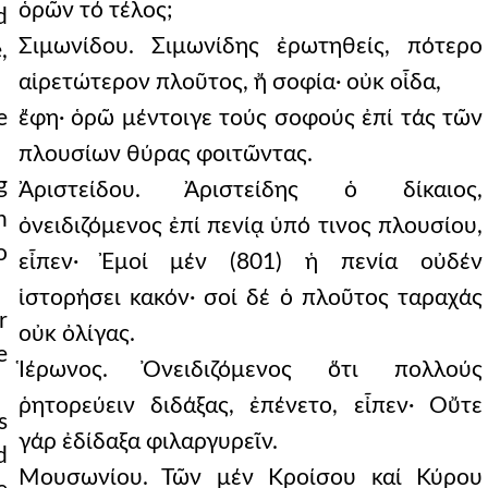
ὁρῶν τό τέλος;
d
Σιμωνίδου. Σιμωνίδης ἐρωτηθείς, πότερο
,
αἱρετώτερον πλοῦτος, ἤ σοφία· οὐκ οἶδα,
e
ἔφη· ὁρῶ μέντοιγε τούς σοφούς ἐπί τάς τῶν
πλουσίων θύρας φοιτῶντας.
g
Ἀριστείδου. Ἀριστείδης ὁ δίκαιος,
h
ὀνειδιζόμενος ἐπί πενίᾳ ὑπό τινος πλουσίου,
o
εἶπεν· Ἐμοί μέν (801) ἡ πενία οὐδέν
ἱστορήσει κακόν· σοί δέ ὁ πλοῦτος ταραχάς
r
οὐκ ὀλίγας.
e
Ἱέρωνος. Ὀνειδιζόμενος ὅτι πολλούς
ῥητορεύειν διδάξας, ἐπένετο, εἶπεν· Οὔτε
s
γάρ ἐδίδαξα φιλαργυρεῖν.
d
Μουσωνίου. Τῶν μέν Κροίσου καί Κύρου