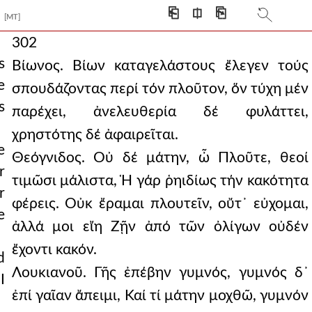
⎗
⎅
⎘
[MT]
302
s
Βίωνος. Βίων καταγελάστους ἔλεγεν τούς
e
σπουδάζοντας περί τόν πλοῦτον, ὅν τύχη μέν
s
παρέχει, ἀνελευθερία δέ φυλάττει,
χρηστότης δέ ἀφαιρεῖται.
e
Θεόγνιδος. Οὐ δέ μάτην, ὦ Πλοῦτε, θεοί
r
τιμῶσι μάλιστα, Ἡ γάρ ῥηιδίως τήν κακότητα
r
φέρεις. Οὐκ ἔραμαι πλουτεῖν, οὔτ᾿ εὐχομαι,
e
ἀλλά μοι εἴη Ζῇν ἀπό τῶν ὀλίγων οὐδέν
ἔχοντι κακόν.
d
Λουκιανοῦ. Γῆς ἐπέβην γυμνός, γυμνός δ᾿
I
ἐπί γαῖαν ἄπειμι, Καί τί μάτην μοχθῶ, γυμνόν