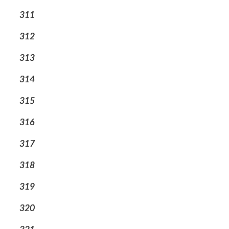
311
312
313
314
315
316
317
318
319
320