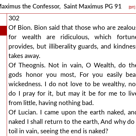
aximus the Confessor, Saint Maximus PG 91
[DT]
302
Of Bion. Bion said that those who are zealou
for wealth are ridiculous, which fortun
provides, but illiberality guards, and kindnes
takes away.
Of Theognis. Not in vain, O Wealth, do th
gods honor you most, For you easily bea
wickedness. I do not love to be wealthy, no
do I pray for it, but may it be for me to liv
from little, having nothing bad.
Of Lucian. I came upon the earth naked, an
naked I shall return to the earth, And why do 
toil in vain, seeing the end is naked?