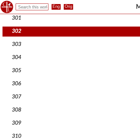
300
M
301
302
303
304
305
306
307
308
309
310