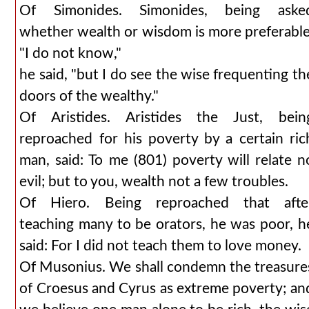
Of Simonides. Simonides, being aske
whether wealth or wisdom is more preferable
"I do not know,"
he said, "but I do see the wise frequenting th
doors of the wealthy."
Of Aristides. Aristides the Just, bein
reproached for his poverty by a certain ric
man, said: To me (801) poverty will relate n
evil; but to you, wealth not a few troubles.
Of Hiero. Being reproached that afte
teaching many to be orators, he was poor, h
said: For I did not teach them to love money.
Of Musonius. We shall condemn the treasure
of Croesus and Cyrus as extreme poverty; an