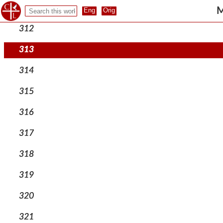
311
M
312
313
314
315
316
317
318
319
320
321