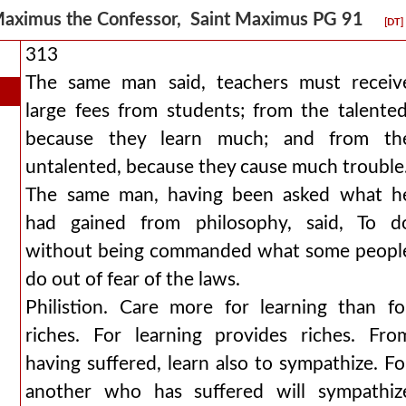
aximus the Confessor, Saint Maximus PG 91
[DT]
313
The same man said, teachers must receiv
large fees from students; from the talented
because they learn much; and from th
untalented, because they cause much trouble
The same man, having been asked what h
had gained from philosophy, said, To d
without being commanded what some peopl
do out of fear of the laws.
Philistion. Care more for learning than fo
riches. For learning provides riches. Fro
having suffered, learn also to sympathize. Fo
another who has suffered will sympathiz