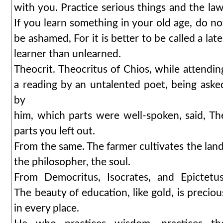
with you. Practice serious things and the law
If you learn something in your old age, do no
be ashamed, For it is better to be called a late
learner than unlearned.
Theocrit. Theocritus of Chios, while attendin
a reading by an untalented poet, being aske
by
him, which parts were well-spoken, said, Th
parts you left out.
From the same. The farmer cultivates the land
the philosopher, the soul.
From Democritus, Isocrates, and Epictetus
The beauty of education, like gold, is preciou
in every place.