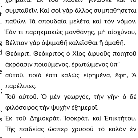
.
συμπαθεῖν. Καί σοί γάρ ἄλλος συμπαθήσεται
t
παθών. Τά σπουδαῖα μελέτα καί τόν νόμον.
-
Ἐάν τι παρηκμακώς μανθάνῃς, μή αἰσχύνου,
g
Βέλτιον γάρ ὀψιμαθῆ καλεῖσθαι ἤ ἀμαθῆ.
d
Θεόκριτ. Θεόκριτος ὁ Χίος ἀφυοῦς ποιητοῦ
ἀκρόασιν ποιούμενος, ἐρωτώμενος ὑπ᾿
e
αὐτοῦ, ποῖά ἐστι καλῶς εἰρημένα, ἔφη, Ἅ
παρέλιπες.
;
Τοῦ αὐτοῦ. Ὁ μέν γεωργός, τήν γῆν· ὁ δέ
φιλόσοφος τήν ψυχήν ἐξημεροῖ.
.
Ἐκ τοῦ ∆ημοκράτ. Ἰσοκράτ. καί Ἐπικτήτου.
s
Τῆς παιδείας ὥσπερ χρυσοῦ τό καλόν ἐν