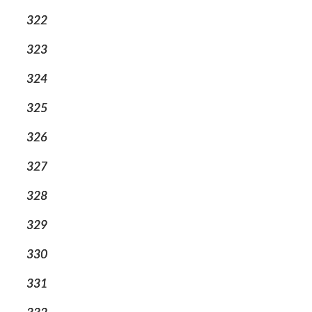
322
323
324
325
326
327
328
329
330
331