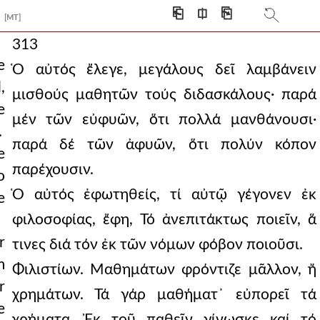
⎗
⎅
⎘
[MT]
313
e
Ὁ αὐτός ἔλεγε, μεγάλους δεῖ λαμβάνειν
,
μισθούς μαθητῶν τούς διδασκάλους· παρά
e
μέν τῶν εὐφυῶν, ὅτι πολλά μανθάνουσι·
.
παρά δέ τῶν ἀφυῶν, ὅτι πολύν κόπον
e
παρέχουσιν.
o
Ὁ αὐτός ἐφωτηθείς, τί αὐτῷ γέγονεν ἐκ
e
φιλοσοφίας, ἔφη, Τό ἀνεπιτάκτως ποιεῖν, ἅ
r
τινες διά τόν ἐκ τῶν νόμων φόβον ποιοῦσι.
m
Φιλιστίων. Μαθημάτων φρόντιζε μᾶλλον, ἤ
r
χρημάτων. Τά γάρ μαθήματ᾿ εὐπορεῖ τά
e
χρήματα. Ἐκ τοῦ παθεῖν γίνωσκε καί τό