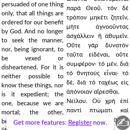
persuaded of one thing
παρά Θεοῦ. τόν δέ
only, that all things are
τρόπον μηκέτι ζητεῖν,
ordered for our benefit
μήτε ἀγνοοῦντας
by God. And no longer
ἀσχάλλειν ἤ ἀθυμεῖν.
to seek the manner,
Οὔτε γάρ δυνατόν
nor, being ignorant, to
ταῦτα εἰδέναι, οὔτε
be vexed or
συμφέρον· τό μέν, διά
disheartened. For it is
τό θνητούς εἶναι· τό
neither possible to
δέ, διά τό ταχέως εἰς
know these things, nor
ἀπόνοιαν αἴρεσθαι.
is it expedient; the
Νείλου. Οὐ χρή ἐπί
one, because we are
παντί πτώματι καί
mortal; the other,
✍
πάσῃ ἁμαρτίᾳ
because we are quickly
Get more features:
Register
now.
ἀνθρώπου