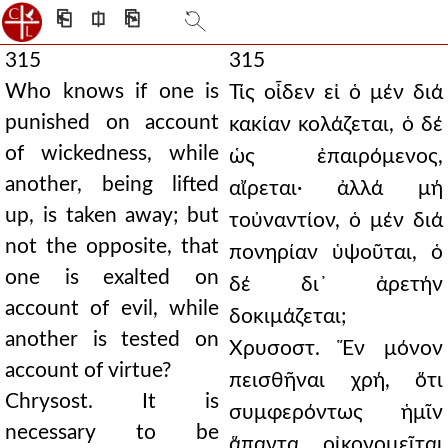
⎗
⎅
⎘
315
315
Who knows if one is
Τίς οἶδεν εἰ ὁ μέν διά
punished on account
κακίαν κολάζεται, ὁ δέ
of wickedness, while
ὡς ἐπαιρόμενος,
another, being lifted
αἴρεται· ἀλλά μή
up, is taken away; but
τοὐναντίον, ὁ μέν διά
not the opposite, that
πονηρίαν ὑψοῦται, ὁ
one is exalted on
δέ δι᾿ ἀρετήν
account of evil, while
δοκιμάζεται;
another is tested on
Χρυσοστ. Ἕν μόνον
account of virtue?
πεισθῆναι χρή, ὅτι
Chrysost. It is
συμφερόντως ἡμῖν
necessary to be
ἅπαντα οἰκονομεῖται