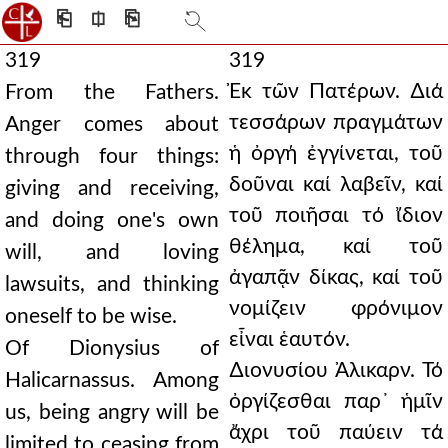
⎗
⎅
⎘
319
319
Ἐκ τῶν Πατέρων. ∆ιά
From the Fathers.
τεσσάρων πραγμάτων
Anger comes about
ἡ ὀργή ἐγγίνεται, τοῦ
through four things:
δοῦναι καί λαβεῖν, καί
giving and receiving,
τοῦ ποιῆσαι τό ἴδιον
and doing one's own
θέλημα, καί τοῦ
will, and loving
ἀγαπᾷν δίκας, καί τοῦ
lawsuits, and thinking
νομίζειν φρόνιμον
oneself to be wise.
εἶναι ἑαυτόν.
Of Dionysius of
∆ιονυσίου Ἀλικαρν. Τό
Halicarnassus. Among
ὀργίζεσθαι παρ᾿ ἡμῖν
us, being angry will be
ἄχρι τοῦ παύειν τά
limited to ceasing from