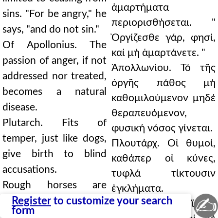
ἁμαρτήματα
sins. "For be angry," he
περιορισθήσεται. "
says, "and do not sin."
Ὀργίζεσθε γάρ, φησί,
Of Apollonius. The
καί μή ἁμαρτάνετε. "
passion of anger, if not
Ἀπολλωνίου. Τό τῆς
addressed nor treated,
ὀργῆς πάθος μή
becomes a natural
καθομιλούμενον μηδέ
disease.
θεραπευόμενον,
Plutarch. Fits of
φυσική νόσος γίνεται.
temper, just like dogs,
Πλουτάρχ. Οἱ θυμοί,
give birth to blind
καθάπερ οἱ κύνες,
accusations.
τυφλά τίκτουσιν
Rough horses are
ἐγκλήματα.
✍
guided by bridles; but
Register
to customize your search
Οἱ μέν τραχεῖς ἵπποι
form
sharp tempers, by