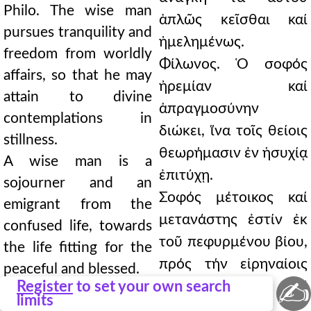
Philo. The wise man
ἁπλῶς κεῖσθαι καί
pursues tranquility and
ἠμελημένως.
freedom from worldly
Φίλωνος. Ὁ σοφός
affairs, so that he may
ἠρεμίαν καί
attain to divine
ἀπραγμοσύνην
contemplations in
διώκει, ἵνα τοῖς θείοις
stillness.
θεωρήμασιν ἐν ἡσυχίᾳ
A wise man is a
ἐπιτύχῃ.
sojourner and an
Σοφός μέτοικος καί
emigrant from the
μετανάστης ἐστίν ἐκ
confused life, towards
τοῦ πεφυρμένου βίου,
the life fitting for the
πρός τήν εἰρηναίοις
peaceful and blessed.
✍
Register
to set your own search
πρέπουσαν καί
Evagrius. It is better to
limits
μακαρίαν ζωήν.