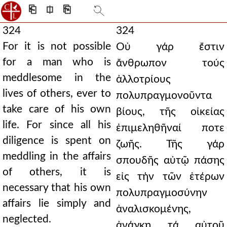
⎗
⎅
⎘
324
324
For it is not possible
Οὐ γάρ ἔστιν
for a man who is
ἄνθρωπον τούς
meddlesome in the
ἀλλοτρίους
lives of others, ever to
πολυπραγμονοῦντα
take care of his own
βίους, τῆς οἰκείας
life. For since all his
ἐπιμεληθῆναί ποτε
diligence is spent on
ζωῆς. Τῆς γάρ
meddling in the affairs
σπουδῆς αὐτῷ πάσης
of others, it is
εἰς τήν τῶν ἑτέρων
necessary that his own
πολυπραγμοσύνην
affairs lie simply and
ἀναλισκομένης,
neglected.
ἀνάγκη τά αὐτοῦ