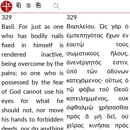
⎗
⎅
⎘
329
329
Βασιλείου. Ὡς γάρ ὁ
Basil. For just as one
ἐμπεπηγότας ἔχων ἐν
who has bodily nails
ἑαυτῷ τούς
fixed in himself is
σωματικούς ἥλους,
rendered inactive,
ἀνενέργητός ἐστιν,
being overcome by the
ὑπό τῶν ὀδύνων
pains; so one who is
κατεχόμενος· οὕτως ὁ
possessed by the fear
τῷ φόβω τοῦ Θεοῦ
of God cannot use his
κατειλημμένος, οὐκ
eyes for what he
ὀφθαλμῷ χρήσασθαι
should not, nor move
πρός ἅ μή δεῖ, οὐ
his hands to forbidden
χεῖρας κινῆσαι πρός
deeds, nor do anything