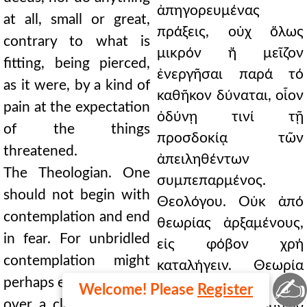
ἀπηγορευμένας
at all, small or great,
πράξεις, οὐχ ὅλως
contrary to what is
μικρόν ἤ μεῖζον
fitting, being pierced,
ἐνεργῆσαι παρά τό
as it were, by a kind of
καθῆκον δύναται, οἷον
pain at the expectation
ὀδύνῃ τινί τῇ
of the things
προσδοκίᾳ τῶν
threatened.
ἀπειληθέντων
The Theologian. One
συμπεπαρμένος.
should not begin with
Θεολόγου. Οὐκ ἀπό
contemplation and end
θεωρίας ἀρξαμένους,
in fear. For unbridled
εἰς φόβον χρή
contemplation might
καταλήγειν. Θεωρία
✍
perhaps even push one
γάρ ἀχαλίνωτος, τάχα
Welcome! Please
Register
over a cliff; but being