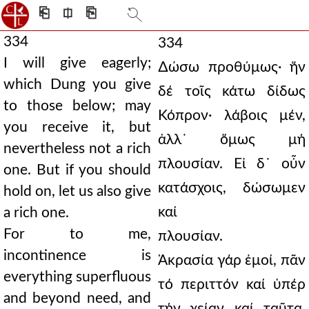
⎗
⎅
⎘
334
334
I will give eagerly;
∆ώσω προθύμως· ἥν
which Dung you give
δέ τοῖς κάτω δίδως
to those below; may
Κόπρον· λάβοις μέν,
you receive it, but
ἀλλ᾿ ὅμως μή
nevertheless not a rich
πλουσίαν. Εἰ δ᾿ οὖν
one. But if you should
κατάσχοις, δώσωμεν
hold on, let us also give
καί
a rich one.
For to me,
πλουσίαν.
incontinence is
Ἀκρασία γάρ ἐμοί, πᾶν
everything superfluous
τό περιττόν καί ὑπέρ
and beyond need, and
τήν χείαν καί ταῦτα,