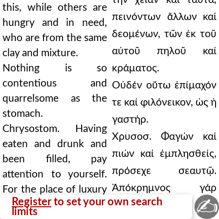
this, while others are
πεινόντων ἄλλων καί
hungry and in need,
δεομένων, τῶν ἐκ τοῦ
who are from the same
αὐτοῦ πηλοῦ καί
clay and mixture.
Nothing is so
κράματος.
contentious and
Οὐδέν οὕτω ἐπίμαχόν
quarrelsome as the
τε καί φιλόνεικον, ὡς ἡ
stomach.
γαστήρ.
Chrysostom. Having
Χρυσοσ. Φαγών καί
eaten and drunk and
πιών καί ἐμπλησθείς,
been filled, pay
πρόσεχε σεαυτῷ.
attention to yourself.
Ἀπόκρημνος γάρ
For the place of luxury
✍
Register
to set your own search
is precipitous.
ἐστιν ὁ τόπος τῆς
limits