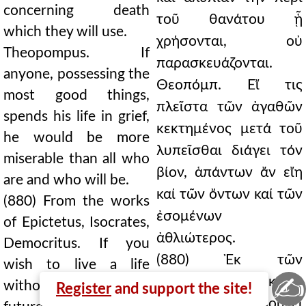
concerning death
τοῦ θανάτου ᾗ
which they will use.
χρήσονται, οὐ
Theopompus. If
παρασκευάζονται.
anyone, possessing the
Θεοπόμπ. Εἴ τις
most good things,
πλεῖστα τῶν ἀγαθῶν
spends his life in grief,
κεκτημένος μετά τοῦ
he would be more
λυπεῖσθαι διάγει τόν
miserable than all who
βίον, ἁπάντων ἄν εἴη
are and who will be.
καί τῶν ὄντων καί τῶν
(880) From the works
ἐσομένων
of Epictetus, Isocrates,
ἀθλιώτερος.
Democritus. If you
(880) Ἐκ τῶν
wish to live a life
✍
Ἐπικτήτου, Ἰσοκράτ,
without grief, consider
Register
and support the site!
∆ημοκρ. Εἰ βούλει