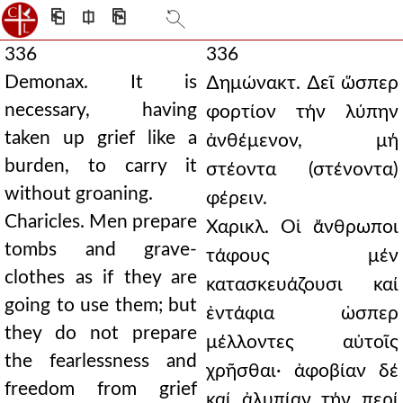
⎗
⎅
⎘
336
336
Demonax. It is
∆ημώνακτ. ∆εῖ ὥσπερ
necessary, having
φορτίον τήν λύπην
taken up grief like a
ἀνθέμενον, μή
burden, to carry it
στέοντα (στένοντα)
without groaning.
φέρειν.
Charicles. Men prepare
Χαρικλ. Οἱ ἄνθρωποι
tombs and grave-
τάφους μέν
clothes as if they are
κατασκευάζουσι καί
going to use them; but
ἐντάφια ὡσπερ
they do not prepare
μέλλοντες αὐτοῖς
the fearlessness and
χρῆσθαι· ἀφοβίαν δέ
freedom from grief
καί ἀλυπίαν τήν περί