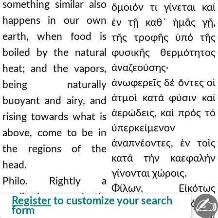
something similar also
ὅμοιόν τι γίνεται καί
happens in our own
ἐν τῇ καθ᾿ ἡμᾶς γῇ,
earth, when food is
τῆς τροφῆς ὑπό τῆς
boiled by the natural
φυσικῆς θερμότητος
ἀναζεούσης·
heat; and the vapors,
ἀνωφερεῖς δέ ὄντες οἱ
being naturally
ἀτμοί κατά φύσιν καί
buoyant and airy, and
ἀερώδεις, καί πρός τό
rising towards what is
ὑπερκείμενον
above, come to be in
ἀναπνέοντες, ἐν τοῖς
the regions of the
κατά τήν καεφαλήν
head.
γίνονται χώροις.
Philo. Rightly a
Φίλων. Εἰκότως
meditation on death;
✍
Register
to customize your search
μελέτην θανάτου·
form
and a shadow and