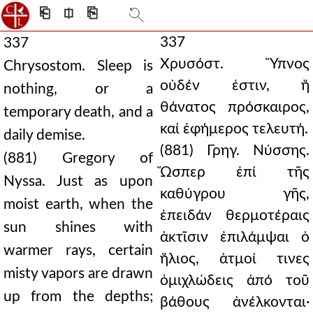
⎗
⎅
⎘
337
337
Χρυσόστ. Ὕπνος
Chrysostom. Sleep is
οὐδέν ἐστιν, ἤ
nothing, or a
θάνατος πρόσκαιρος,
temporary death, and a
καί ἐφήμερος τελευτή.
daily demise.
(881) Γρηγ. Νύσσης.
(881) Gregory of
Ὥσπερ ἐπί τῆς
Nyssa. Just as upon
καθύγρου γῆς,
moist earth, when the
ἐπειδάν θερμοτέραις
sun shines with
ἀκτῖσιν ἐπιλάμψαι ὁ
warmer rays, certain
ἥλιος, ἀτμοί τινες
misty vapors are drawn
ὀμιχλώδεις ἀπό τοῦ
up from the depths;
βάθους ἀνέλκονται·