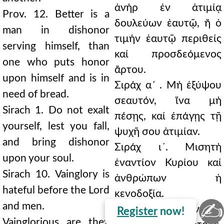
ἀνήρ ἐν ἀτιμίᾳ
Prov. 12. Better is a
δουλεύων ἑαυτῷ, ἤ ὁ
man in dishonor
τιμήν ἑαυτῷ περιθείς
serving himself, than
καί προσδεόμενος
one who puts honor
ἄρτου.
upon himself and is in
Σιράχ α΄ . Μή ἐξύψου
need of bread.
σεαυτόν, ἵνα μή
Sirach 1. Do not exalt
πέσῃς, καί ἐπάγῃς τῇ
yourself, lest you fall,
ψυχῆ σου ἀτιμίαν.
and bring dishonor
Σιράχ ι´. Μισητή
upon your soul.
ἐναντίον Κυρίου καί
Sirach 10. Vainglory is
ἀνθρώπων ἡ
hateful before the Lord
κενοδοξία.
✍
and men.
Κενόδοξοί εἰσιν οἱ
Register
now!
Vainglorious are they