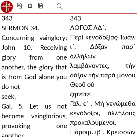
⎗
⎅
⎘
343
343
ΛΟΓΟΣ Λ∆´.
SERMON 34.
Περί κενοδοξίας· Ἰωάν.
Concerning vainglory;
ι´. ∆όξαν παρ᾿
John 10. Receiving
ἀλλήλων
glory from one
λαμβάνοντες, τήν
another, the glory that
δόξαν τήν παρά μόνου
is from God alone you
Θεοῦ οὐ
do not
ζητεῖτε.
seek.
Γαλ. ε΄ . Μή γενώμεθα
Gal. 5. Let us not
κενόδοξοι, ἀλλήλους
become vainglorious,
προκαλούμενοι.
provoking one
Παροιμ. ιβ´. Κρείσσων
another.