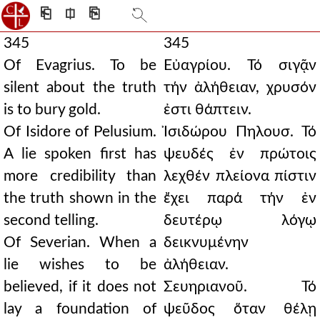
⎗
⎅
⎘
345
345
Of Evagrius. To be
Εὐαγρίου. Τό σιγᾷν
silent about the truth
τήν ἀλήθειαν, χρυσόν
is to bury gold.
ἐστι θάπτειν.
Of Isidore of Pelusium.
Ἰσιδώρου Πηλουσ. Τό
A lie spoken first has
ψευδές ἐν πρώτοις
more credibility than
λεχθέν πλείονα πίστιν
the truth shown in the
ἔχει παρά τήν ἐν
second telling.
δευτέρῳ λόγῳ
Of Severian. When a
δεικνυμένην
lie wishes to be
ἀλήθειαν.
believed, if it does not
Σευηριανοῦ. Τό
lay a foundation of
ψεῦδος ὅταν θέλῃ