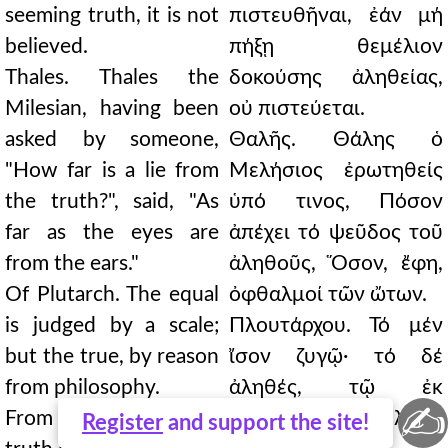
seeming truth, it is not
πιστευθῆναι, ἐάν μή
believed.
πήξῃ θεμέλιον
Thales. Thales the
δοκούσης ἀληθείας,
Milesian, having been
οὐ πιστεύεται.
asked by someone,
Θαλῆς. Θάλης ὁ
"How far is a lie from
Μελήσιος ἐρωτηθείς
the truth?", said, "As
ὑπό τινος, Πόσον
far as the eyes are
ἀπέχει τό ψεῦδος τοῦ
from the ears."
ἀληθοῦς, Ὅσον, ἔφη,
Of Plutarch. The equal
ὀφθαλμοί τῶν ὤτων.
is judged by a scale;
Πλουτάρχου. Τό μέν
but the true, by reason
ἴσον ζυγῷ· τό δέ
from philosophy.
ἀληθές, τῷ ἐκ
✍
From the way and the
φιλοσοφίας λόγῳ
Register
and support the site!