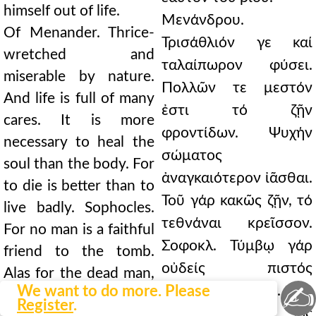
himself out of life.
Μενάνδρου.
Of Menander. Thrice-
Τρισάθλιόν γε καί
wretched and
ταλαίπωρον φύσει.
miserable by nature.
Πολλῶν τε μεστόν
And life is full of many
ἐστι τό ζῇν
cares. It is more
φροντίδων. Ψυχήν
necessary to heal the
σώματος
soul than the body. For
ἀναγκαιότερον ἰᾶσθαι.
to die is better than to
Τοῦ γάρ κακῶς ζῇν, τό
live badly. Sophocles.
τεθνάναι κρεῖσσον.
For no man is a faithful
Σοφοκλ. Τύμβῳ γάρ
friend to the tomb.
οὐδείς πιστός
Alas for the dead man,
✍
We want to do more. Please
ἀνθρώπων φίλος. Φεῦ
how quickly favor
Register
.
τοῦ θανόντος, ὡς