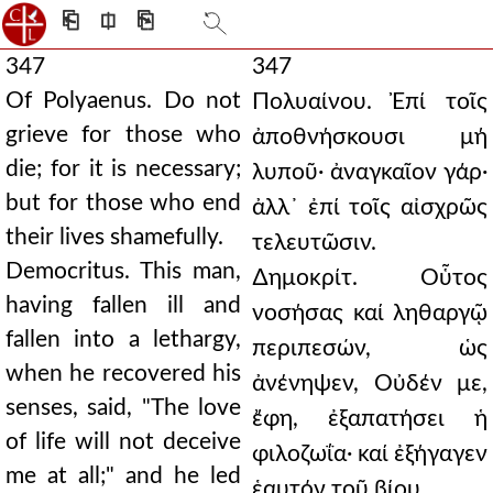
⎗
⎅
⎘
347
347
Of Polyaenus. Do not
Πολυαίνου. Ἐπί τοῖς
grieve for those who
ἀποθνήσκουσι μή
die; for it is necessary;
λυποῦ· ἀναγκαῖον γάρ·
but for those who end
ἀλλ᾿ ἐπί τοῖς αἰσχρῶς
their lives shamefully.
τελευτῶσιν.
Democritus. This man,
∆ημοκρίτ. Οὗτος
having fallen ill and
νοσήσας καί ληθαργῷ
fallen into a lethargy,
περιπεσών, ὡς
when he recovered his
ἀνένηψεν, Οὐδέν με,
senses, said, "The love
ἔφη, ἐξαπατήσει ἡ
of life will not deceive
φιλοζωΐα· καί ἐξήγαγεν
me at all;" and he led
ἑαυτόν τοῦ βίου.