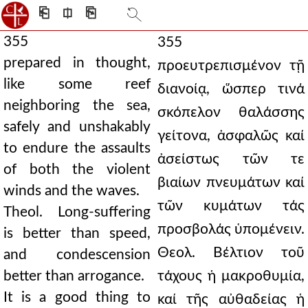
⎗
⎅
⎘
355
355
prepared in thought,
προευτρεπισμένον τῇ
like some reef
διανοίᾳ, ὥσπερ τινά
neighboring the sea,
σκόπελον θαλάσσης
safely and unshakably
γείτονα, ἀσφαλῶς καί
to endure the assaults
ἀσείστως τῶν τε
of both the violent
βιαίων πνευμάτων καί
winds and the waves.
τῶν κυμάτων τάς
Theol. Long-suffering
προσβολάς ὑπομένειν.
is better than speed,
Θεολ. Βέλτιον τοῦ
and condescension
better than arrogance.
τάχους ἡ μακροθυμία,
It is a good thing to
καί τῆς αὐθαδείας ἡ