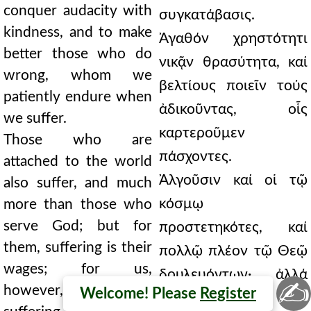
conquer audacity with
συγκατάβασις.
kindness, and to make
Ἀγαθόν χρηστότητι
better those who do
νικᾷν θρασύτητα, καί
wrong, whom we
βελτίους ποιεῖν τούς
patiently endure when
ἀδικοῦντας, οἷς
we suffer.
καρτεροῦμεν
Those who are
πάσχοντες.
attached to the world
Ἀλγοῦσιν καί οἱ τῷ
also suffer, and much
κόσμῳ
more than those who
serve God; but for
προστετηκότες, καί
them, suffering is their
πολλῷ πλέον τῷ Θεῷ
wages; for us,
δουλευόντων· ἀλλά
✍
however, even
Welcome! Please
Register
μισθός αὐτοῖς τό