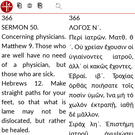
⎗
⎅
⎘
366
366
SERMON 50.
ΛΟΓΟΣ Ν´.
Concerning physicians.
Περί ἰατρῶν. Ματθ. θ
Matthew 9. Those who
´. Οὐ χρείαν ἔχουσιν οἱ
are well have no need
ὑγιαίνοντες ἰατροῦ,
of a physician, but
ἀλλ᾿ οἱ κακῶς ἔχοντες.
those who are sick.
Ἐβραί. ιβ´. Τροχίας
Hebrews 12. Make
ὀρθάς ποιήσατε τοῖς
straight paths for your
ποσίν ὑμῶν, ἵνα μή τό
feet, so that what is
χωλόν ἐκτραπῇ, ἰαθῇ
lame may not be
δέ μᾶλλον.
dislocated, but rather
Σιράχ λη´. Ἐπιστήμη
be healed.
ἰατροῦ ἀνυψώσει