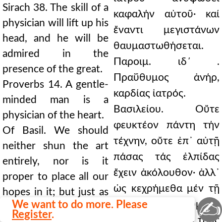
Sirach 38. The skill of a
καφαλήν αὐτοῦ· καί
physician will lift up his
ἔναντι μεγιστάνων
head, and he will be
θαυμαστωθήσεται.
admired in the
Παροιμ. ιδ΄ .
presence of the great.
Πραΰθυμος ἀνήρ,
Proverbs 14. A gentle-
καρδίας ἰατρός.
minded man is a
Βασιλείου. Οὔτε
physician of the heart.
φευκτέον πάντη τήν
Of Basil. We should
τέχνην, οὔτε ἐπ᾿ αὐτῇ
neither shun the art
πάσας τάς ἐλπίδας
entirely, nor is it
ἔχειν ἀκόλουθον· ἀλλ᾿
proper to place all our
ὡς κεχρήμεθα μέν τῇ
hopes in it; but just as
✍
We want to do more. Please
γεωργικῇ· αἰτούμεθα
we use the art of
Register
.
δέ παρά τῷ Θεῷ τούς