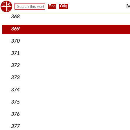
367
M
368
369
370
371
372
373
374
375
376
377