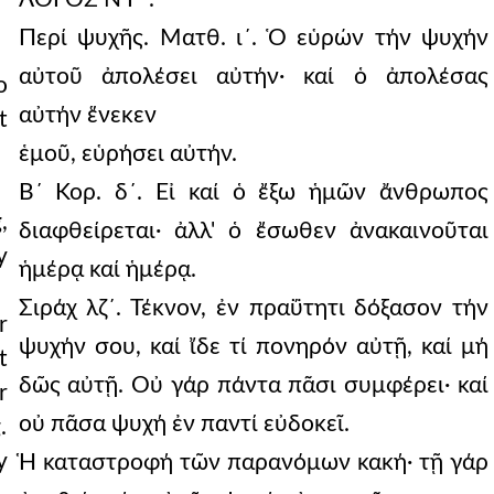
Περί ψυχῆς. Ματθ. ι´. Ὁ εὑρών τήν ψυχήν
αὐτοῦ ἀπολέσει αὐτήν· καί ὁ ἀπολέσας
o
αὐτήν ἕνεκεν
t
ἑμοῦ, εὑρήσει αὐτήν.
Β´ Κορ. δ´. Εἰ καί ὁ ἔξω ἡμῶν ἄνθρωπος
,
διαφθείρεται· ἀλλ' ὁ ἔσωθεν ἀνακαινοῦται
y
ἡμέρᾳ καί ἡμέρᾳ.
Σιράχ λζ´. Τέκνον, ἐν πραΰτητι δόξασον τήν
r
ψυχήν σου, καί ἴδε τί πονηρόν αὐτῇ, καί μή
t
δῶς αὐτῇ. Οὐ γάρ πάντα πᾶσι συμφέρει· καί
r
οὐ πᾶσα ψυχή ἐν παντί εὐδοκεῖ.
.
y
Ἡ καταστροφή τῶν παρανόμων κακή· τῇ γάρ