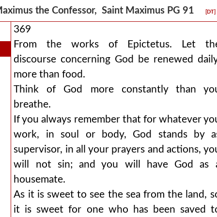
aximus the Confessor, Saint Maximus PG 91
[DT]
369
From the works of Epictetus. Let th
discourse concerning God be renewed daily
more than food.
Think of God more constantly than yo
breathe.
If you always remember that for whatever yo
work, in soul or body, God stands by a
supervisor, in all your prayers and actions, yo
will not sin; and you will have God as 
housemate.
As it is sweet to see the sea from the land, s
it is sweet for one who has been saved t