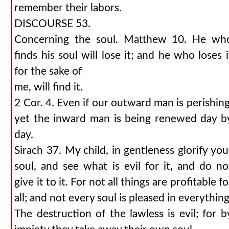
remember their labors.
DISCOURSE 53.
Concerning the soul. Matthew 10. He wh
finds his soul will lose it; and he who loses i
for the sake of
me, will find it.
2 Cor. 4. Even if our outward man is perishing
yet the inward man is being renewed day b
day.
Sirach 37. My child, in gentleness glorify you
soul, and see what is evil for it, and do no
give it to it. For not all things are profitable fo
all; and not every soul is pleased in everything
The destruction of the lawless is evil; for b