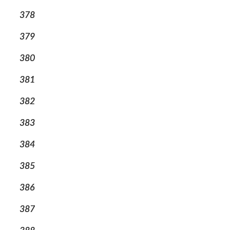
378
379
380
381
382
383
384
385
386
387