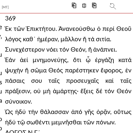
⎗
⎅
⎘
[MT]
369
e
Ἐκ τῶν Ἐπικτήτου. Ἀνανεούσθω ὁ περί Θεοῦ
,
λόγος καθ᾿ ἡμέραν, μᾶλλον ἤ τά σιτία.
Συνεχέστερον νόει τόν Θεόν, ἤ ἀνάπνει.
u
Ἐάν ἀεί μνημονεύῃς, ὅτι ᾧ ἐργάζῃ κατά
ψυχήν ἤ σῶμα Θεός παρέστηκεν ἔφορος, ἐν
u
πάσαις σου ταῖς προσευχαῖς καί ταῖς
s
πράξεσιν, οὐ μή ἁμάρτῃς· ἕξεις δέ τόν Θεόν
u
a
σύνοικον.
Ὡς ἡδύ τήν θάλασσαν ἀπό γῆς ὁρᾷν, οὕτως
o
ἡδύ τῷ σωθέντι μεμνῆσθαι τῶν πόνων.
o
ΛΟΓΟΣ Ν Γ´.