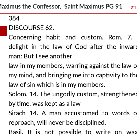
aximus the Confessor, Saint Maximus PG 91
[DT]
384
DISCOURSE 62.
Concerning habit and custom. Rom. 7. 
delight in the law of God after the inwar
man: But I see another
law in my members, warring against the law o
my mind, and bringing me into captivity to th
law of sin which is in my members.
Solom. 14. The ungodly custom, strengthene
by time, was kept as a law
Sirach 14. A man accustomed to words o
reproach, will never be disciplined.
Basil. It is not possible to write on wax