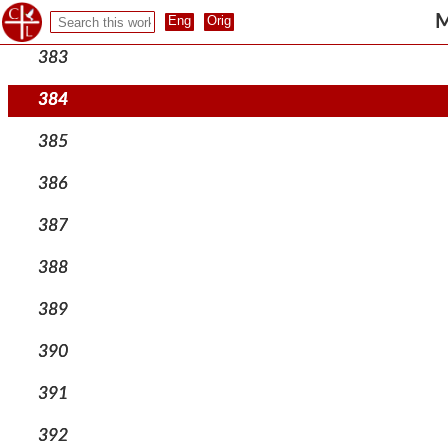
382
M
383
384
385
386
387
388
389
390
391
392