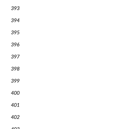
393
394
395
396
397
398
399
400
401
402