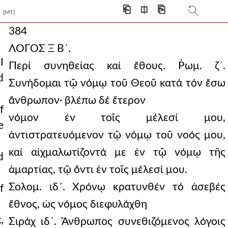
⎗
⎅
⎘
[MT]
384
ΛΟΓΟΣ Ξ Β´.
I
Περί συνηθείας καί ἔθους. Ῥωμ. ζ´.
d
Συνήδομαι τῷ νόμῳ τοῦ Θεοῦ κατά τόν ἔσω
ἄνθρωπον· βλέπω δέ ἕτερον
f
νόμον ἐν τοῖς μέλεσί μου,
e
ἀντιστρατευόμενον τῷ νόμῳ τοῦ νοός μου,
καί αἰχμαλωτίζοντά με ἐν τῷ νόμῳ τῆς
d
ἁμαρτίας, τῷ ὄντι ἐν τοῖς μέλεσί μου.
Σολομ. ιδ΄. Χρόνῳ κρατυνθέν τό ἀσεβές
f
ἔθνος, ὡς νόμος διεφυλάχθη
,
Σιράχ ιδ´. Ἄνθρωπος συνεθιζόμενος λόγοις