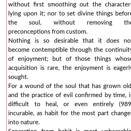
without first smoothing out the character
lying upon it; nor to set divine things befor
the soul, without removing th
preconceptions from custom.
Nothing is so desirable that it does no
become contemptible through the continuit
of enjoyment; but of those things whos
acquisition is rare, the enjoyment is eagerl
sought.
For a wound of the soul that has grown old
and the practice of evil confirmed by time, i
difficult to heal, or even entirely (989
incurable, as habit for the most part change
into nature.