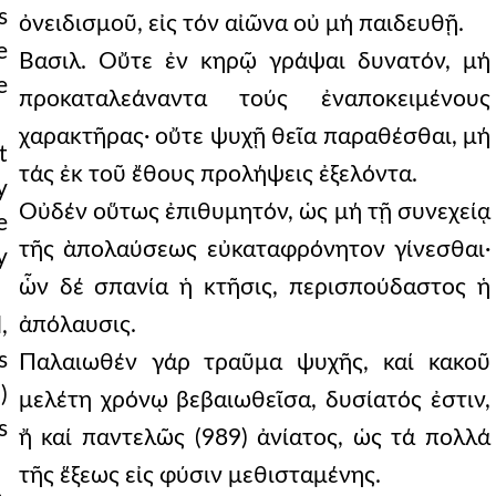
s
ὀνειδισμοῦ, εἰς τόν αἰῶνα οὐ μή παιδευθῇ.
e
Βασιλ. Οὔτε ἐν κηρῷ γράψαι δυνατόν, μή
e
προκαταλεάναντα τούς ἐναποκειμένους
χαρακτῆρας· οὔτε ψυχῇ θεῖα παραθέσθαι, μή
t
τάς ἐκ τοῦ ἔθους προλήψεις ἐξελόντα.
y
Οὐδέν οὕτως ἐπιθυμητόν, ὡς μή τῇ συνεχείᾳ
e
τῆς ὰπολαύσεως εὐκαταφρόνητον γίνεσθαι·
y
ὧν δέ σπανία ἡ κτῆσις, περισπούδαστος ἡ
ἀπόλαυσις.
,
s
Παλαιωθέν γάρ τραῦμα ψυχῆς, καί κακοῦ
)
μελέτη χρόνῳ βεβαιωθεῖσα, δυσίατός ἐστιν,
s
ἤ καί παντελῶς (989) ἀνίατος, ὡς τά πολλά
τῆς ἕξεως εἰς φύσιν μεθισταμένης.