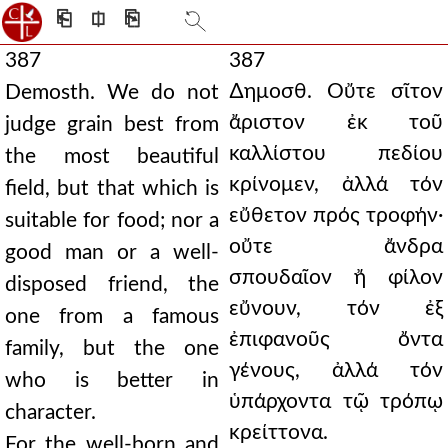
⎗
⎅
⎘
387
387
∆ημοσθ. Οὔτε σῖτον
Demosth. We do not
ἄριστον ἐκ τοῦ
judge grain best from
καλλίστου πεδίου
the most beautiful
κρίνομεν, ἀλλά τόν
field, but that which is
εὔθετον πρός τροφήν·
suitable for food; nor a
οὔτε ἄνδρα
good man or a well-
σπουδαῖον ἤ φίλον
disposed friend, the
εὔνουν, τόν ἐξ
one from a famous
ἐπιφανοῦς ὄντα
family, but the one
γένους, ἀλλά τόν
who is better in
ὑπάρχοντα τῷ τρόπῳ
character.
κρείττονα.
For the well-born and