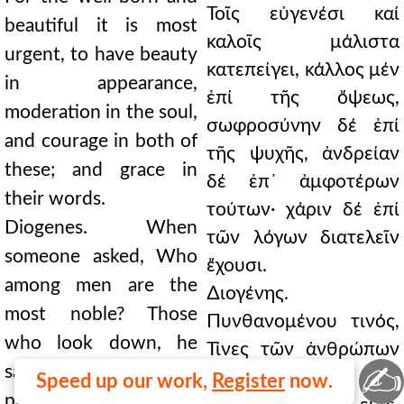
Τοῖς εὐγενέσι καί
beautiful it is most
καλοῖς μάλιστα
urgent, to have beauty
κατεπείγει, κάλλος μέν
in appearance,
ἐπί τῆς ὄψεως,
moderation in the soul,
σωφροσύνην δέ ἐπί
and courage in both of
τῆς ψυχῆς, ἀνδρείαν
these; and grace in
δέ ἐπ᾿ ἀμφοτέρων
their words.
τούτων· χάριν δέ ἐπί
Diogenes. When
τῶν λόγων διατελεῖν
someone asked, Who
ἔχουσι.
among men are the
∆ιογένης.
most noble? Those
Πυνθανομένου τινός,
who look down, he
Τίνες τῶν ἀνθρώπων
✍
said, on wealth, glory,
εὐγενέστατοι; Οἱ
Speed up our work,
Register
now.
pleasure, life; and are