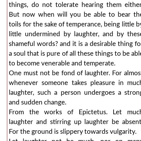
things, do not tolerate hearing them either
But now when will you be able to bear th
toils for the sake of temperance, being little b
little undermined by laughter, and by thes
shameful words? and it is a desirable thing fo
a soul that is pure of all these things to be abl
to become venerable and temperate.
One must not be fond of laughter. For almos
whenever someone takes pleasure in muc
laughter, such a person undergoes a stron
and sudden change.
From the works of Epictetus. Let muc
laughter and stirring up laughter be absent
For the ground is slippery towards vulgarity.