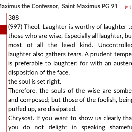
aximus the Confessor, Saint Maximus PG 91
[DT]
388
(997) Theol. Laughter is worthy of laughter t
those who are wise, Especially all laughter, bu
most of all the lewd kind. Uncontrolle
laughter also gathers tears. A prudent tempe
is preferable to laughter; for with an auster
disposition of the face,
the soul is set right.
Therefore, the souls of the wise are sombe
and composed; but those of the foolish, bein
puffed up, are dissipated.
Chrysost. If you want to show us clearly tha
you do not delight in speaking shamefu