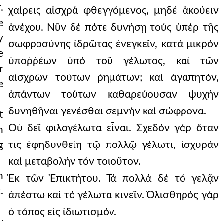
.
χαίρεις αἰσχρά φθεγγόμενος, μηδέ ἀκούειν
e
ἀνέχου. Νῦν δέ πότε δυνήσῃ τούς ὑπέρ τῆς
y
σωφροσύνης ἰδρῶτας ἐνεγκεῖν, κατά μικρόν
e
ὑποῤῥέων ὑπό τοῦ γέλωτος, καί τῶν
r
αἰσχρῶν τούτων ῥημάτων; καί ἀγαπητόν,
e
ἁπάντων τούτων καθαρεύουσαν ψυχήν
δυνηθῆναι γενέσθαι σεμνήν καί σώφρονα.
t
Οὐ δεῖ φιλογέλωτα εἶναι. Σχεδόν γάρ ὅταν
h
τις ἐφηδυνθείη τῷ πολλῷ γέλωτι, ἰσχυράν
g
καί μεταβολήν τόν τοιοῦτον.
h
Ἐκ τῶν Ἐπικτήτου. Τά πολλά δέ τό γελᾷν
.
ἀπέστω καί τό γέλωτα κινεῖν. Ὀλισθηρός γάρ
ὁ τόπος εἰς ἰδιωτισμόν.