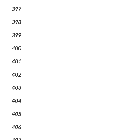
397
398
399
400
401
402
403
404
405
406