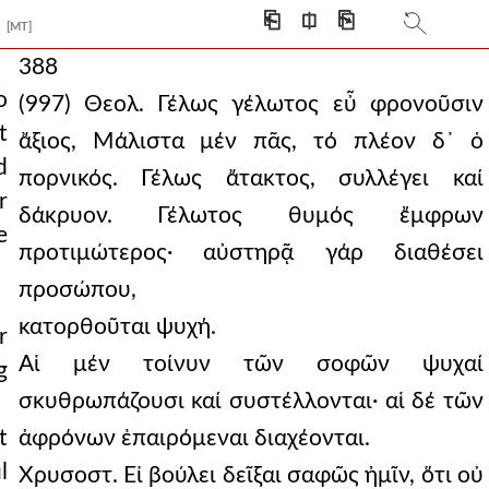
⎗
⎅
⎘
[MT]
388
o
(997) Θεολ. Γέλως γέλωτος εὖ φρονοῦσιν
t
ἄξιος, Μάλιστα μέν πᾶς, τό πλέον δ᾿ ὁ
d
πορνικός. Γέλως ἄτακτος, συλλέγει καί
r
δάκρυον. Γέλωτος θυμός ἔμφρων
e
προτιμώτερος· αὐστηρᾷ γάρ διαθέσει
προσώπου,
κατορθοῦται ψυχή.
r
Αἱ μέν τοίνυν τῶν σοφῶν ψυχαί
g
σκυθρωπάζουσι καί συστέλλονται· αἱ δέ τῶν
t
ἀφρόνων ἐπαιρόμεναι διαχέονται.
l
Χρυσοστ. Εἰ βούλει δεῖξαι σαφῶς ἠμῖν, ὅτι οὐ