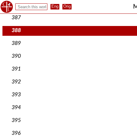
386
M
387
388
389
390
391
392
393
394
395
396