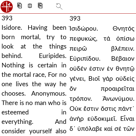
⎗
⎅
⎘
393
393
Isidore. Having been
Ἰσιδώρου. Θνητός
born mortal, try to
πεφυκώς, τά ὀπίσω
look at the things
πειρῶ βλέπειν.
behind. Euripides.
Εὐριπίδου. Βέβαιον
Nothing is certain in
οὐδέν ἐστιν ἐν θνητῷ
the mortal race, For no
γένει, Βιοῖ γάρ οὐδείς
one lives the way he
ὅν προαιρεῖται
chooses. Anonymous.
τρόπον. Ἀνωνύμου.
There is no man who is
Οὐκ ἔστιν ὅστις πάντ᾿
esteemed in
ἀνήρ εὐδοκιμεῖ. Εἶναι
everything. And
δ᾿ ὑπόλαβε καί σέ τῶν
consider yourself also