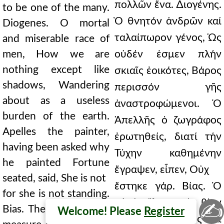
πολλῶν ἕνα. ∆ιογένης.
to be one of the many.
Ὁ θνητόν ἀνδρῶν καί
Diogenes. O mortal
ταλαίπωρον γένος, Ὡς
and miserable race of
men, How we are
οὐδέν ἐσμεν πλήν
nothing except like
σκιαῖς ἐοικότες, Βάρος
shadows, Wandering
περισσόν γῆς
about as a useless
ἀναστροφώμενοι. Ὁ
burden of the earth.
Ἀπελλῆς ὁ ζωγράφος
Apelles the painter,
ἐρωτηθείς, διατί τήν
having been asked why
Τύχην καθημένην
he painted Fortune
ἔγραψεν, εἶπεν, Οὐχ
seated, said, She is not
ἕστηκε γάρ. Βίας. Ὁ
for she is not standing.
αὐτός ἔλεγε, τόν βίον
✍
Bias. The same said to
Welcome! Please
Register
οὕτω μετρεῖν, ὡς καί