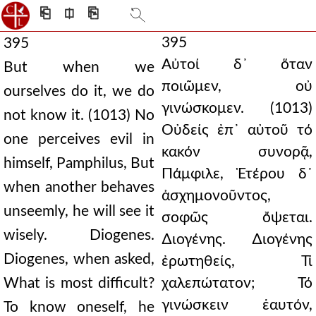
⎗
⎅
⎘
395
395
Αὐτοί δ᾿ ὅταν
But when we
ποιῶμεν, οὐ
ourselves do it, we do
γινώσκομεν. (1013)
not know it. (1013) No
Οὐδείς ἐπ᾿ αὐτοῦ τό
one perceives evil in
κακόν συνορᾷ,
himself, Pamphilus, But
Πάμφιλε, Ἑτέρου δ᾿
when another behaves
ἀσχημονοῦντος,
unseemly, he will see it
σοφῶς ὄψεται.
wisely. Diogenes.
∆ιογένης. ∆ιογένης
Diogenes, when asked,
ἐρωτηθείς, Τί
What is most difficult?
χαλεπώτατον; Τό
γινώσκειν ἑαυτόν,
To know oneself, he