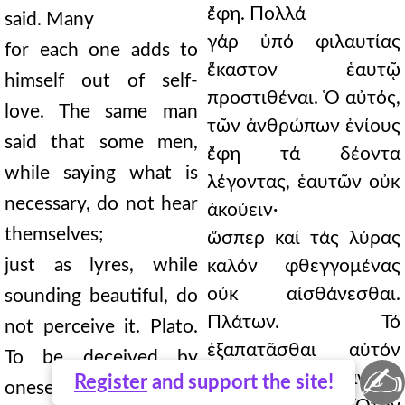
ἔφη. Πολλά
said. Many
γάρ ὑπό φιλαυτίας
for each one adds to
ἕκαστον ἑαυτῷ
himself out of self-
προστιθέναι. Ὁ αὐτός,
love. The same man
τῶν ἀνθρώπων ἐνίους
said that some men,
ἔφη τά δέοντα
while saying what is
λέγοντας, ἑαυτῶν οὐκ
necessary, do not hear
ἀκούειν·
themselves;
ὥσπερ καί τάς λύρας
just as lyres, while
καλόν φθεγγομένας
οὐκ αἰσθάνεσθαι.
sounding beautiful, do
Πλάτων. Τό
not perceive it. Plato.
ἐξαπατᾶσθαι αὐτόν
To be deceived by
✍
ὑφ᾿ αὑτοῦ πάντων
Register
and support the site!
oneself is the most