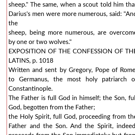
sheep." The same, when a scout told him tha
Darius's men were more numerous, said: "An
the
sheep, being more numerous, are overcom
by one or two wolves."
EXPOSITION OF THE CONFESSION OF TH
LATINS, p. 1018
Written and sent by Gregory, Pope of Rome
to Germanus, the most holy patriarch o
Constantinople.
The Father is full God in himself; the Son, ful
God, begotten from the Father;
the Holy Spirit, full God, proceeding from th
Father and the Son. And the Spirit, indeed