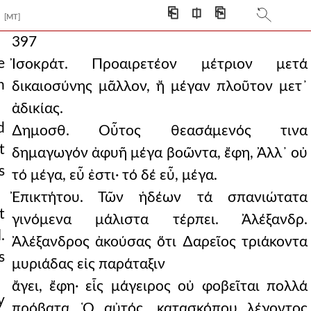
⎗
⎅
⎘
[MT]
397
e
Ἰσοκράτ. Προαιρετέον μέτριον μετά
h
δικαιοσύνης μᾶλλον, ἤ μέγαν πλοῦτον μετ᾿
ἀδικίας.
d
∆ημοσθ. Οὗτος θεασάμενός τινα
t
δημαγωγόν ἀφυῆ μέγα βοῶντα, ἔφη, Ἀλλ᾿ οὐ
s
τό μέγα, εὖ ἐστι· τό δέ εὖ, μέγα.
Ἐπικτήτου. Τῶν ἡδέων τά σπανιώτατα
t
γινόμενα μάλιστα τέρπει. Ἀλέξανδρ.
.
Ἀλέξανδρος ἀκούσας ὅτι ∆αρεῖος τριάκοντα
s
μυριάδας εἰς παράταξιν
ἄγει, ἔφη· εἷς μάγειρος οὐ φοβεῖται πολλά
y
πρόβατα. Ὁ αὐτός, κατασκόπου λέγοντος