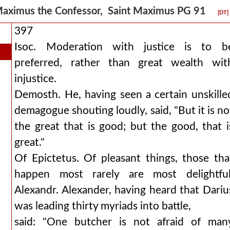
aximus the Confessor, Saint Maximus PG 91
[DT]
397
Isoc. Moderation with justice is to b
preferred, rather than great wealth wit
injustice.
Demosth. He, having seen a certain unskille
demagogue shouting loudly, said, "But it is no
the great that is good; but the good, that i
great."
Of Epictetus. Of pleasant things, those tha
happen most rarely are most delightful
Alexandr. Alexander, having heard that Dariu
was leading thirty myriads into battle,
said: "One butcher is not afraid of man