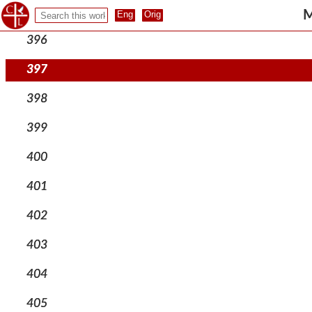
395
M
396
397
398
399
400
401
402
403
404
405