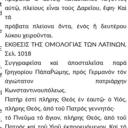
t
αὐτῷ, πλείους εἶναι τούς ∆αρεῖου, ἔφη· Καί
d
τά
πρόβατα πλείονα ὄντα, ἑνός ἤ δευτέρου
e
λύκου χειροῦνται.
ΕΚΘΕΣΙΣ ΤΗΣ ΟΜΟΛΟΓΙΑΣ ΤΩΝ ΛΑΤΙΝΩΝ,
E
Σελ. 1018
Συγγραφεῖσα καί ἀποσταλεῖσα παρά
,
Γρηγορίου ΠάπαῬώμης, πρός Γερμανόν τόν
f
ἁγιώτατον πατριάρχην
Κωνσταντινουπόλεως.
l
Πατήρ ἐστί πλήρης Θεός ἐν ἑαυτῷ· ὁ Υἱός,
πλήρης Θεός, ἀπό τοῦ Πατρός γεννητός·
e
τό Πνεῦμα τό ἅγιον, πλήρης Θεός, ἀπό τοῦ
,
Πατρός καί τοῦ Υἱοῦ ἐκπορευόμενον. Καί τό