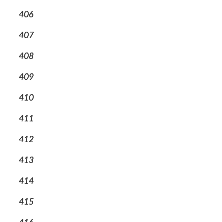
406
407
408
409
410
411
412
413
414
415