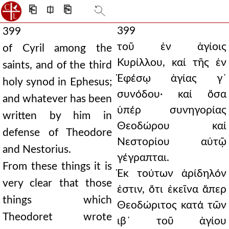
⎗
⎅
⎘
399
399
τοῦ ἐν ἁγίοις
of Cyril among the
Κυρίλλου, καί τῆς ἐν
saints, and of the third
Ἐφέσῳ ἁγίας γ´
holy synod in Ephesus;
συνόδου· καί ὅσα
and whatever has been
ὑπέρ συνηγορίας
written by him in
Θεοδώρου καί
defense of Theodore
Νεστορίου αὐτῷ
and Nestorius.
γέγραπται.
From these things it is
Ἐκ τούτων ἀρίδηλόν
very clear that those
ἐστιν, ὅτι ἐκεῖνα ἅπερ
things which
Θεοδώριτος κατά τῶν
Theodoret wrote
ιβ´ τοῦ ἁγίου