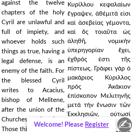
against the twelve
Κυρίλλου κεφαλαίων
chapters of the holy
ἔγραψεν, ἀθέμιτά εἰσι
Cyril are unlawful and
καί ἀσεβείας γέμοντα,
full of impiety, and
καί ὅς τοιαῦτα ὡς
ἀληθῆ, νομικήν
whoever holds such
ὑπερηγορίαν ἔχει,
things as true, having a
ἐχθρός ἐστι τῆς
legal defense, is an
πίστεως. Γράφει γάρ ὁ
enemy of the faith. For
μακάριος Κύριλλος
the blessed Cyril
πρός Ἀκάκιον
writes to Acacius,
ἐπίσκοπον Μελιτηνῆς
bishop of Melitene,
μετά τήν ἕνωσιν τῶν
after the union of the
Ἐκκλησιῶν, οὑτωσί
Churches, saying thus:
✍
λέγων· Ἅ δέ
Welcome! Please
Register
Those things which we