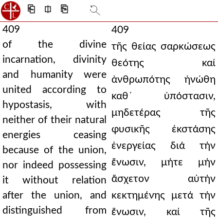
⎗
⎅
⎘
409
409
of the divine
τῆς θείας σαρκώσεως
incarnation, divinity
θεότης καί
and humanity were
ἀνθρωπότης ἡνώθη
united according to
καθ᾿ ὑπόστασιν,
hypostasis, with
μηδετέρας τῆς
neither of their natural
φυσικῆς ἐκστάσης
energies ceasing
ἐνεργείας διά τήν
because of the union,
ἕνωσιν, μήτε μήν
nor indeed possessing
ἄσχετον αὐτήν
it without relation
after the union, and
κεκτημένης μετά τήν
distinguished from
ἕνωσιν, καί τῆς