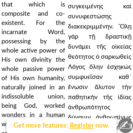
that which is
συγκειμένης καί
composite and co-
συνυφεστώσης
existent. For the
διακεκριμμένην. Ὅλῃ
incarnate Word,
γάρ τῇ δραστικῇ
possessing by the
δυνάμει τῆς οἰκείας
whole active power of
θεότητος ὀ σαρκωθείς
His own divinity the
Λόγος ὅλην ἐσχηκώς
whole passive power
συμφυεῖσαν καθ᾿
of His own humanity,
ἕνωσιν ἄλυτον τήν
naturally joined in an
indissoluble union,
παθητικήν τῆς ἰδίας
being God, worked
ἀνθρωπότητος
wonders in a human
δύναμιν ἀνθρωπίνως
✍
way, which were
Get more features:
Register
now.
Θεός ὤν ἐνήργει τά