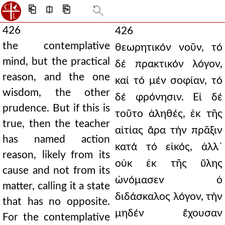
⎗
⎅
⎘
426
426
the contemplative
θεωρητικόν νοῦν, τό
mind, but the practical
δέ πρακτικόν λόγον,
reason, and the one
καί τό μέν σοφίαν, τό
wisdom, the other
δέ φρόνησιν. Εἰ δέ
prudence. But if this is
τοῦτο ἀληθές, ἐκ τῆς
true, then the teacher
αἰτίας ἄρα τήν πρᾶξιν
has named action
κατά τό εἰκός, ἀλλ᾿
reason, likely from its
οὐκ ἐκ τῆς ὕλης
cause and not from its
ὠνόμασεν ὁ
matter, calling it a state
διδάσκαλος λόγον, τήν
that has no opposite.
μηδέν ἔχουσαν
For the contemplative