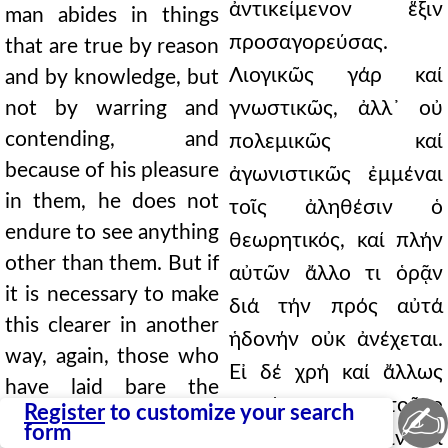
ἀντικείμενον ἕξιν
man abides in things
προσαγορεύσας.
that are true by reason
Λιογικῶς γάρ καί
and by knowledge, but
not by warring and
γνωστικῶς, ἀλλ᾿ οὐ
contending, and
πολεμικῶς καί
because of his pleasure
ἀγωνιστικῶς ἐμμέναι
in them, he does not
τοῖς ἀληθέσιν ὁ
endure to see anything
θεωρητικός, καί πλήν
other than them. But if
αὐτῶν ἄλλο τι ὁρᾷν
it is necessary to make
διά τήν πρός αὐτά
this clearer in another
ἡδονήν οὐκ ἀνέχεται.
way, again, those who
Εἰ δέ χρή καί ἄλλως
have laid bare the
σαφέστερον τοῦτο
✍
Register
to customize your search
principles of perfection
form
ποιήσαθαι, πάλιν οἱ