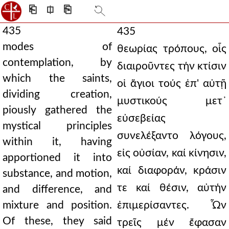
⎗
⎅
⎘
435
435
modes of
θεωρίας τρόπους, οἷς
contemplation, by
διαιροῦντες τήν κτίσιν
which the saints,
οἱ ἅγιοι τούς ἐπ' αὐτῇ
dividing creation,
μυστικούς μετ᾿
piously gathered the
εὐσεβείας
mystical principles
συνελέξαντο λόγους,
within it, having
εἰς οὐσίαν, καί κίνησιν,
apportioned it into
καί διαφοράν, κράσιν
substance, and motion,
τε καί θέσιν, αὐτήν
and difference, and
mixture and position.
ἐπιμερίσαντες. Ὧν
Of these, they said
τρεῖς μέν ἔφασαν