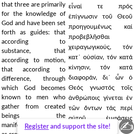
that three are primarily
εἶναί τε πρός
for the knowledge of
ἐπίγνωσιν τοῦ Θεοῦ
God and have been set
προηγουμένως καί
forth as guides: that
προβεβλῆσθαι
according to
χειραγωγικούς, τόν
substance, that
κατ᾿ οὐσίαν, τόν κατά
according to motion,
κίνησιν, τόν κατά
that according to
διαφοράν, δι᾿ ὧν ὁ
difference, through
Θεός γνωστός τοῖς
which God becomes
known to men who
ἀνθρώποις γίνεται ἐν
gather from created
τῶν ὄντων τάς περί
beings the
αὐτοῦ ἐμφάσεις
✍
manifestations of Him
Register
and support the site!
συλλεγομένοις ὡς